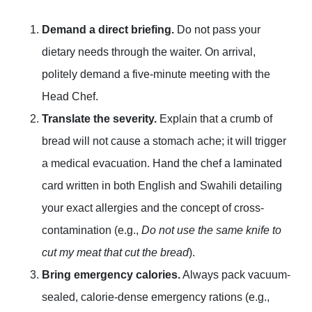
Demand a direct briefing.
Do not pass your
dietary needs through the waiter. On arrival,
politely demand a five-minute meeting with the
Head Chef.
Translate the severity.
Explain that a crumb of
bread will not cause a stomach ache; it will trigger
a medical evacuation. Hand the chef a laminated
card written in both English and Swahili detailing
your exact allergies and the concept of cross-
contamination (e.g.,
Do not use the same knife to
cut my meat that cut the bread
).
Bring emergency calories.
Always pack vacuum-
sealed, calorie-dense emergency rations (e.g.,