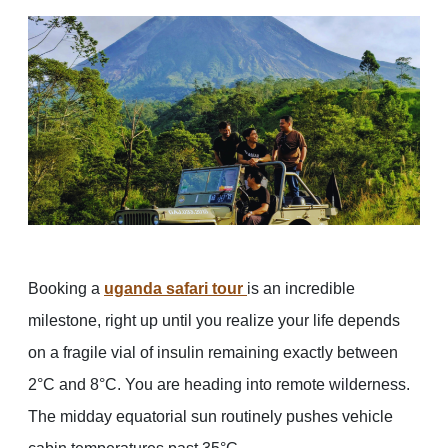
Booking a
uganda safari tour
is an incredible
milestone, right up until you realize your life depends
on a fragile vial of insulin remaining exactly between
2°C and 8°C. You are heading into remote wilderness.
The midday equatorial sun routinely pushes vehicle