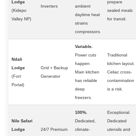
Lodge
prepare
Inverters
ambient
(Kidepo
sealed meals
daytime heat
Valley NP)
for transit.
strains
compressors.
Variable.
Power cuts
Traditional
Ndali
happen.
kitchen layout.
Lodge
Grid + Backup
Main kitchen
Celiac cross-
(Fort
Generator
has reliable
contamination
Portal)
deep
is a risk.
freezers.
100%.
Exceptional.
Nile Safari
Dedicated,
Dedicated
Lodge
24/7 Premium
climate-
utensils and