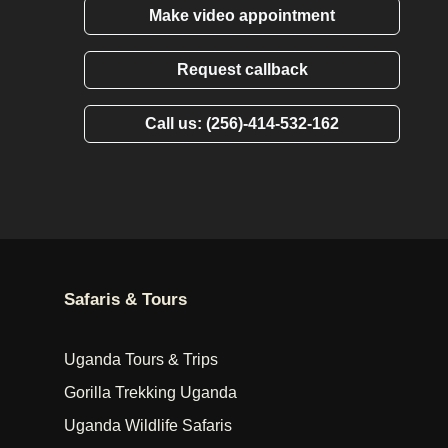
Make video appointment
Request callback
Call us: (256)-414-532-162
Safaris & Tours
Uganda Tours & Trips
Gorilla Trekking Uganda
Uganda Wildlife Safaris