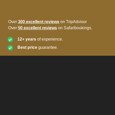
Over
300 excellent reviews
on TripAdvisor
Over
50 excellent reviews
on Safaribookings.
12+ years
of experience.
Best price
guarantee.