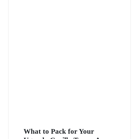
What to Pack for Your