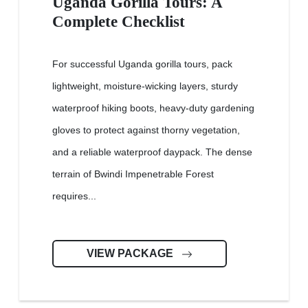
Uganda Gorilla Tours: A
Complete Checklist
For successful Uganda gorilla tours, pack
lightweight, moisture-wicking layers, sturdy
waterproof hiking boots, heavy-duty gardening
gloves to protect against thorny vegetation,
and a reliable waterproof daypack. The dense
terrain of Bwindi Impenetrable Forest
requires...
VIEW PACKAGE