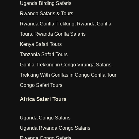
Uganda Birding Safaris
Rwanda Safaris & Tours
Rwanda Gorilla Trekking, Rwanda Gorilla
Tours, Rwanda Gorilla Safaris
Kenya Safari Tours
Tanzania Safari Tours
Gorilla Trekking in Congo Virunga Safaris,
Trekking With Gorillas in Congo Gorilla Tour
Congo Safari Tours
Africa Safari Tours
Uganda Congo Safaris
Uganda Rwanda Congo Safaris
Rwanda Congo Safaris