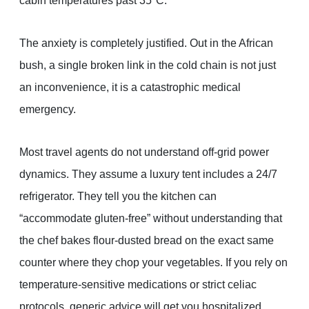
cabin temperatures past 35°C.
The anxiety is completely justified. Out in the African
bush, a single broken link in the cold chain is not just
an inconvenience, it is a catastrophic medical
emergency.
Most travel agents do not understand off-grid power
dynamics. They assume a luxury tent includes a 24/7
refrigerator. They tell you the kitchen can
“accommodate gluten-free” without understanding that
the chef bakes flour-dusted bread on the exact same
counter where they chop your vegetables. If you rely on
temperature-sensitive medications or strict celiac
protocols, generic advice will get you hospitalized.