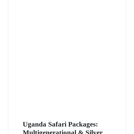
Uganda Safari Packages:
Multigenerational & Silver