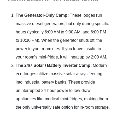
The Generator-Only Camp:
These lodges run
massive diesel generators, but only during specific
hours (typically 6:00 AM to 9:00 AM, and 6:00 PM
to 10:30 PM). When the generator shuts off, the
power to your room dies. If you leave insulin in
your room’s mini-fridge, it will heat up by 2:00 AM.
The 24/7 Solar / Battery Inverter Camp:
Modern
eco-lodges utilize massive solar arrays feeding
into industrial battery banks. These provide
uninterrupted 24-hour power to low-draw
appliances like medical mini-fridges, making them
the only universally safe option for in-room storage.