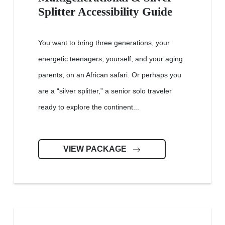
Splitter Accessibility Guide
You want to bring three generations, your
energetic teenagers, yourself, and your aging
parents, on an African safari. Or perhaps you
are a “silver splitter,” a senior solo traveler
ready to explore the continent...
VIEW PACKAGE