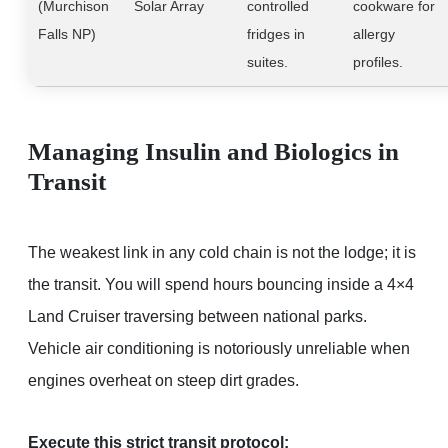
(Murchison
Solar Array
controlled
cookware for
Falls NP)
fridges in
allergy
suites.
profiles.
Managing Insulin and Biologics in
Transit
The weakest link in any cold chain is not the lodge; it is
the transit. You will spend hours bouncing inside a 4×4
Land Cruiser traversing between national parks.
Vehicle air conditioning is notoriously unreliable when
engines overheat on steep dirt grades.
Execute this strict transit protocol: