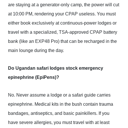
are staying at a generator-only camp, the power will cut
at 10:00 PM, rendering your CPAP useless. You must
either book exclusively at continuous-power lodges or
travel with a specialized, TSA-approved CPAP battery
bank (like an EXP48 Pro) that can be recharged in the
main lounge during the day.
Do Ugandan safari lodges stock emergency
epinephrine (EpiPens)?
No. Never assume a lodge or a safari guide carries
epinephrine. Medical kits in the bush contain trauma
bandages, antiseptics, and basic painkillers. If you
have severe allergies, you must travel with at least