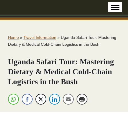
Home
»
Travel Information
»
Uganda Safari Tour: Mastering
Dietary & Medical Cold-Chain Logistics in the Bush
Uganda Safari Tour: Mastering
Dietary & Medical Cold-Chain
Logistics in the Bush