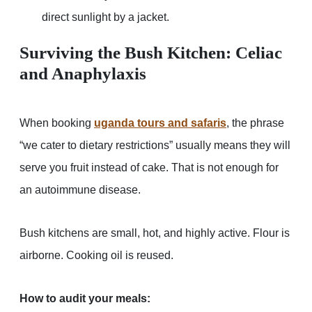
direct sunlight by a jacket.
Surviving the Bush Kitchen: Celiac
and Anaphylaxis
When booking
uganda tours and safaris
, the phrase
“we cater to dietary restrictions” usually means they will
serve you fruit instead of cake. That is not enough for
an autoimmune disease.
Bush kitchens are small, hot, and highly active. Flour is
airborne. Cooking oil is reused.
How to audit your meals: