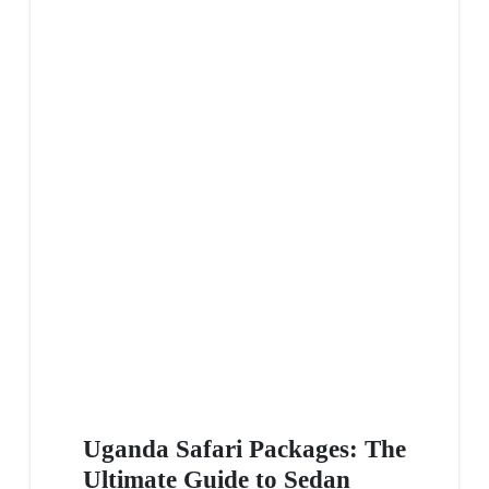
Uganda Safari Packages: The
Ultimate Guide to Sedan