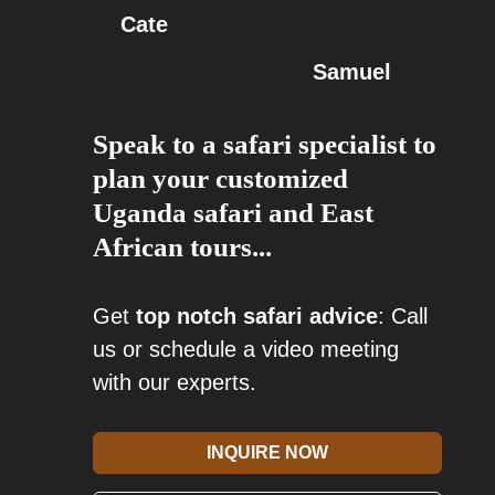
Cate
Samuel
Speak to a safari specialist to
plan your customized
Uganda safari and East
African tours...
Get
top notch safari advice
: Call
us or schedule a video meeting
with our experts.
INQUIRE NOW