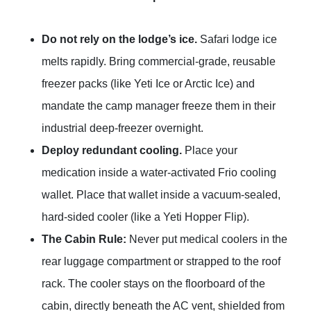
Do not rely on the lodge’s ice.
Safari lodge ice
melts rapidly. Bring commercial-grade, reusable
freezer packs (like Yeti Ice or Arctic Ice) and
mandate the camp manager freeze them in their
industrial deep-freezer overnight.
Deploy redundant cooling.
Place your
medication inside a water-activated Frio cooling
wallet. Place that wallet inside a vacuum-sealed,
hard-sided cooler (like a Yeti Hopper Flip).
The Cabin Rule:
Never put medical coolers in the
rear luggage compartment or strapped to the roof
rack. The cooler stays on the floorboard of the
cabin, directly beneath the AC vent, shielded from