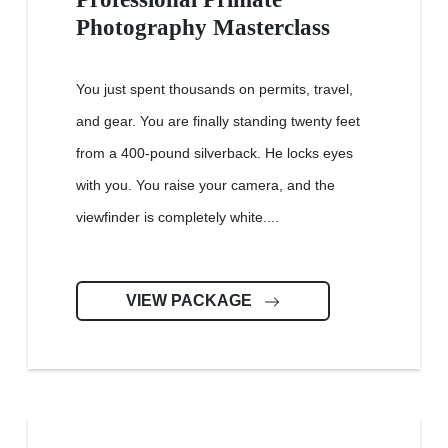
Photography Masterclass
You just spent thousands on permits, travel,
and gear. You are finally standing twenty feet
from a 400-pound silverback. He locks eyes
with you. You raise your camera, and the
viewfinder is completely white....
VIEW PACKAGE