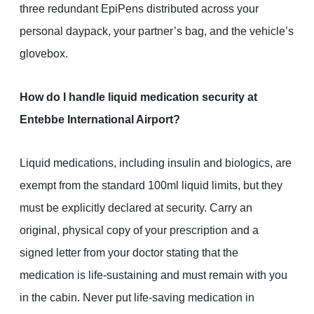
three redundant EpiPens distributed across your
personal daypack, your partner’s bag, and the vehicle’s
glovebox.
How do I handle liquid medication security at
Entebbe International Airport?
Liquid medications, including insulin and biologics, are
exempt from the standard 100ml liquid limits, but they
must be explicitly declared at security. Carry an
original, physical copy of your prescription and a
signed letter from your doctor stating that the
medication is life-sustaining and must remain with you
in the cabin. Never put life-saving medication in