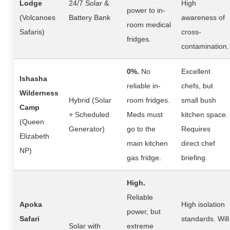
Lodge
24/7 Solar &
High
power to in-
(Volcanoes
Battery Bank
awareness of
room medical
Safaris)
cross-
fridges.
contamination.
0%.
No
Excellent
Ishasha
reliable in-
chefs, but
Wilderness
Hybrid (Solar
room fridges.
small bush
Camp
+ Scheduled
Meds must
kitchen space.
(Queen
Generator)
go to the
Requires
Elizabeth
main kitchen
direct chef
NP)
gas fridge.
briefing.
High.
Reliable
Apoka
High isolation
power, but
Safari
standards. Will
Solar with
extreme