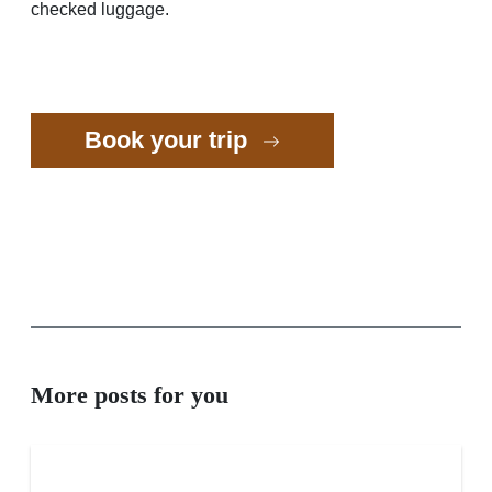
checked luggage.
Book your trip
More posts for you