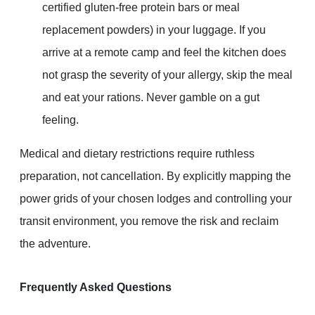
certified gluten-free protein bars or meal
replacement powders) in your luggage. If you
arrive at a remote camp and feel the kitchen does
not grasp the severity of your allergy, skip the meal
and eat your rations. Never gamble on a gut
feeling.
Medical and dietary restrictions require ruthless
preparation, not cancellation. By explicitly mapping the
power grids of your chosen lodges and controlling your
transit environment, you remove the risk and reclaim
the adventure.
Frequently Asked Questions