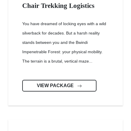
Chair Trekking Logistics
You have dreamed of locking eyes with a wild
silverback for decades. But a harsh reality
stands between you and the Bwindi
Impenetrable Forest: your physical mobility.
The terrain is a brutal, vertical maze...
VIEW PACKAGE