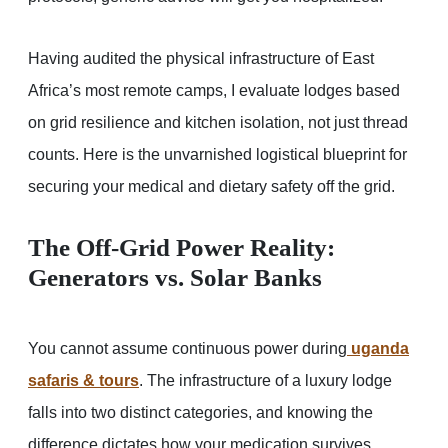
Having audited the physical infrastructure of East
Africa’s most remote camps, I evaluate lodges based
on grid resilience and kitchen isolation, not just thread
counts. Here is the unvarnished logistical blueprint for
securing your medical and dietary safety off the grid.
The Off-Grid Power Reality:
Generators vs. Solar Banks
You cannot assume continuous power during
uganda
safaris & tours
. The infrastructure of a luxury lodge
falls into two distinct categories, and knowing the
difference dictates how your medication survives.