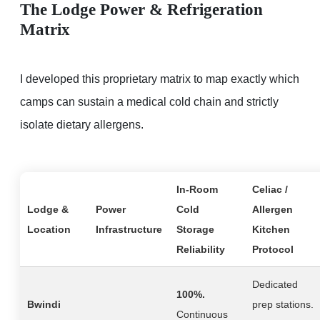
The Lodge Power & Refrigeration
Matrix
I developed this proprietary matrix to map exactly which
camps can sustain a medical cold chain and strictly
isolate dietary allergens.
In-Room
Celiac /
Lodge &
Power
Cold
Allergen
Location
Infrastructure
Storage
Kitchen
Reliability
Protocol
Dedicated
100%.
Bwindi
prep stations.
Continuous