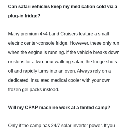
Can safari vehicles keep my medication cold via a
plug-in fridge?
Many premium 4×4 Land Cruisers feature a small
electric center-console fridge. However, these only run
when the engine is running. If the vehicle breaks down
or stops for a two-hour walking safari, the fridge shuts
off and rapidly turns into an oven. Always rely on a
dedicated, insulated medical cooler with your own
frozen gel packs instead.
Will my CPAP machine work at a tented camp?
Only if the camp has 24/7 solar inverter power. If you