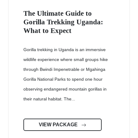
The Ultimate Guide to
Gorilla Trekking Uganda:
What to Expect
Gorilla trekking in Uganda is an immersive
wildlife experience where small groups hike
through Bwindi Impenetrable or Mgahinga
Gorilla National Parks to spend one hour
observing endangered mountain gorillas in
their natural habitat. The...
VIEW PACKAGE