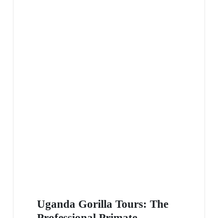
Uganda Gorilla Tours: The
Professional Primate