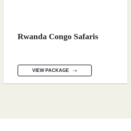
Rwanda Congo Safaris
VIEW PACKAGE