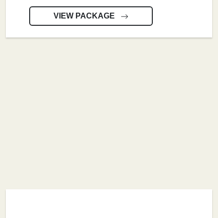
VIEW PACKAGE