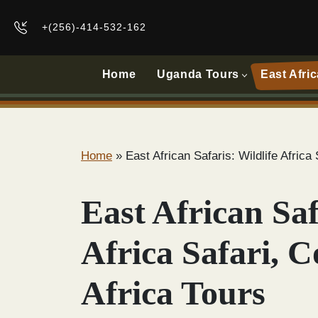
+(256)-414-532-162
Home
Uganda Tours
East Afric
Home
»
East African Safaris: Wildlife Afric
East African Saf
Africa Safari, 
Africa Tours