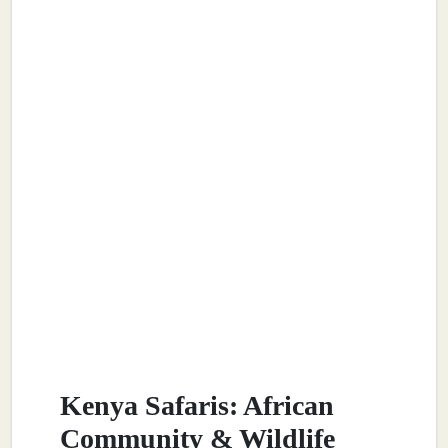
Kenya Safaris: African
Community & Wildlife