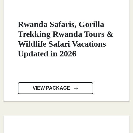
Rwanda Safaris, Gorilla
Trekking Rwanda Tours &
Wildlife Safari Vacations
Updated in 2026
VIEW PACKAGE