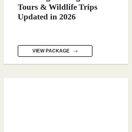
Tours & Wildlife Trips
Updated in 2026
VIEW PACKAGE