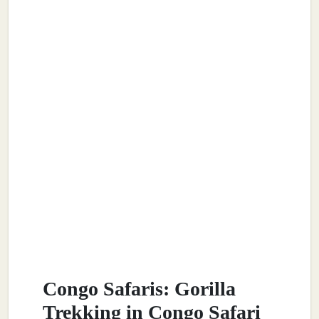
Congo Safaris: Gorilla
Trekking in Congo Safari