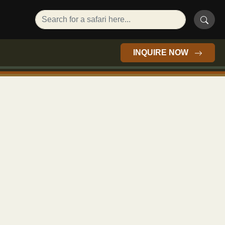
INQUIRE NOW