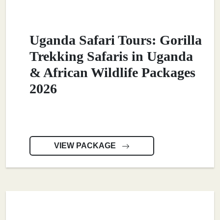
Uganda Safari Tours: Gorilla
Trekking Safaris in Uganda
& African Wildlife Packages
2026
VIEW PACKAGE