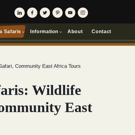
a Safaris
Information
About
Contact
a Safari, Community East Africa Tours
aris: Wildlife
Community East