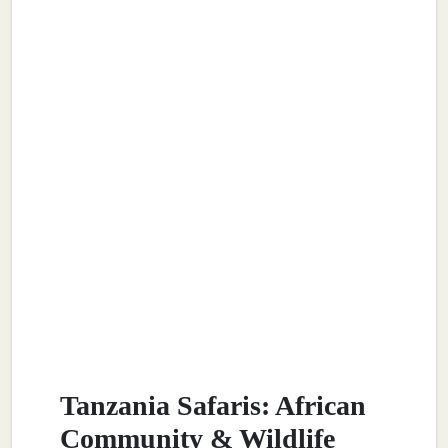
Tanzania Safaris: African
Community & Wildlife