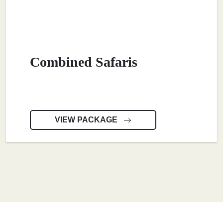
Combined Safaris
VIEW PACKAGE