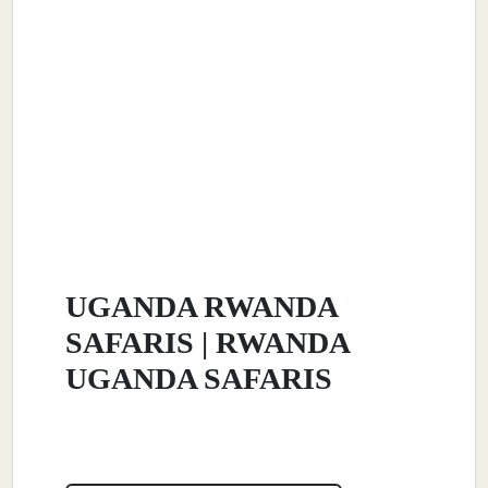
UGANDA RWANDA
SAFARIS | RWANDA
UGANDA SAFARIS