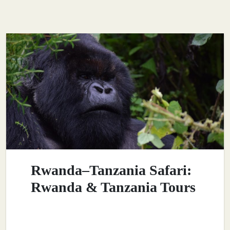
Rwanda–Tanzania Safari:
Rwanda & Tanzania Tours