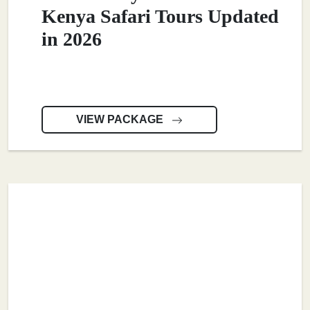
Kenya Safari Tours Updated
in 2026
VIEW PACKAGE