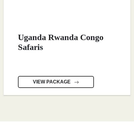
Uganda Rwanda Congo
Safaris
VIEW PACKAGE