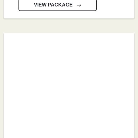
VIEW PACKAGE