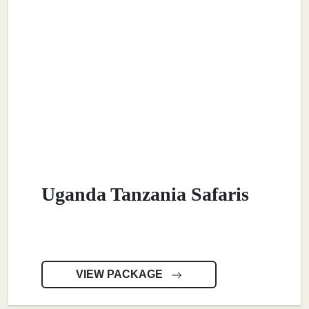
Uganda Tanzania Safaris
VIEW PACKAGE