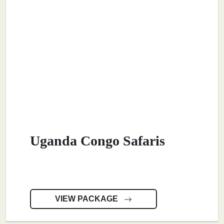
Uganda Congo Safaris
VIEW PACKAGE