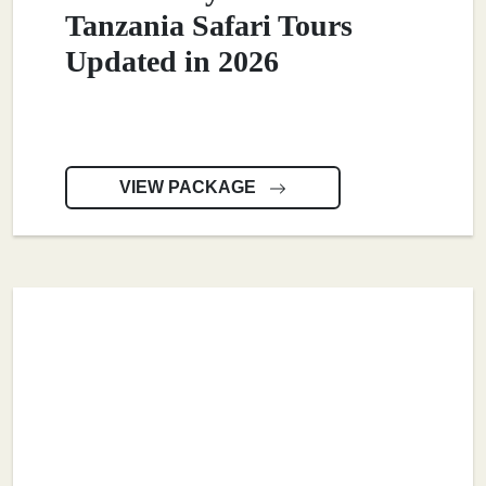
Tanzania Safari Tours
Updated in 2026
VIEW PACKAGE