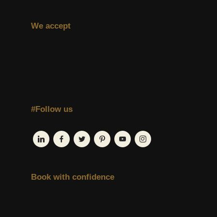
We accept
#Follow us
Book with confidence