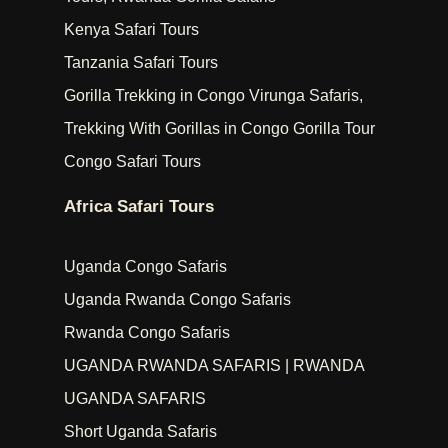
Kenya Safari Tours
Tanzania Safari Tours
Gorilla Trekking in Congo Virunga Safaris,
Trekking With Gorillas in Congo Gorilla Tour
Congo Safari Tours
Africa Safari Tours
Uganda Congo Safaris
Uganda Rwanda Congo Safaris
Rwanda Congo Safaris
UGANDA RWANDA SAFARIS | RWANDA
UGANDA SAFARIS
Short Uganda Safaris