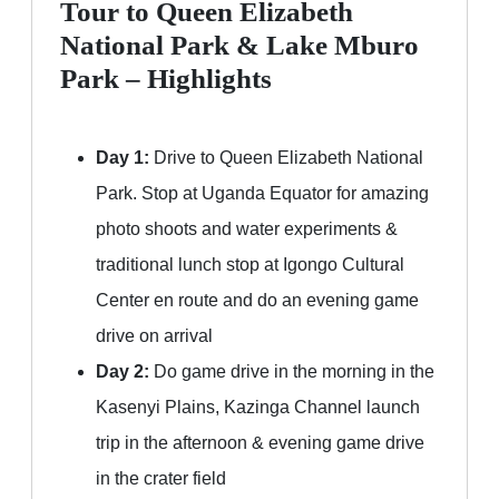
Tour to Queen Elizabeth
National Park & Lake Mburo
Park – Highlights
Day 1:
Drive to Queen Elizabeth National
Park. Stop at Uganda Equator for amazing
photo shoots and water experiments &
traditional lunch stop at Igongo Cultural
Center en route and do an evening game
drive on arrival
Day 2:
Do game drive in the morning in the
Kasenyi Plains, Kazinga Channel launch
trip in the afternoon & evening game drive
in the crater field