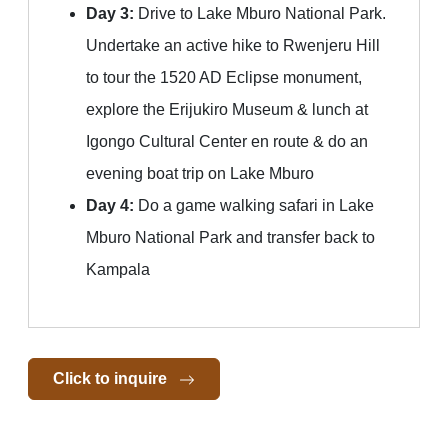
Day 3:
Drive to Lake Mburo National Park.
Undertake an active hike to Rwenjeru Hill
to tour the 1520 AD Eclipse monument,
explore the Erijukiro Museum & lunch at
Igongo Cultural Center en route & do an
evening boat trip on Lake Mburo
Day 4:
Do a game walking safari in Lake
Mburo National Park and transfer back to
Kampala
Click to inquire