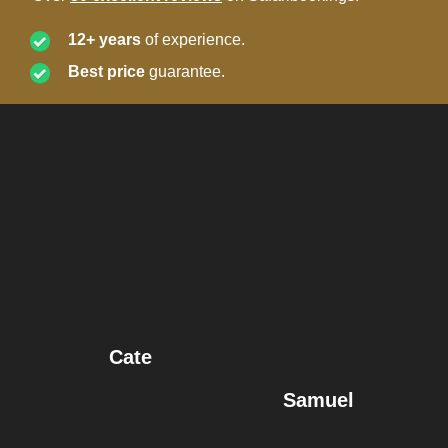
12+ years
of experience.
Best price
guarantee.
Cate
Samuel