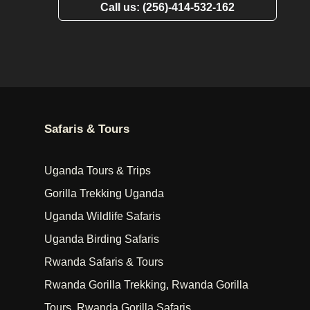
Call us: (256)-414-532-162
Safaris & Tours
Uganda Tours & Trips
Gorilla Trekking Uganda
Uganda Wildlife Safaris
Uganda Birding Safaris
Rwanda Safaris & Tours
Rwanda Gorilla Trekking, Rwanda Gorilla
Tours, Rwanda Gorilla Safaris