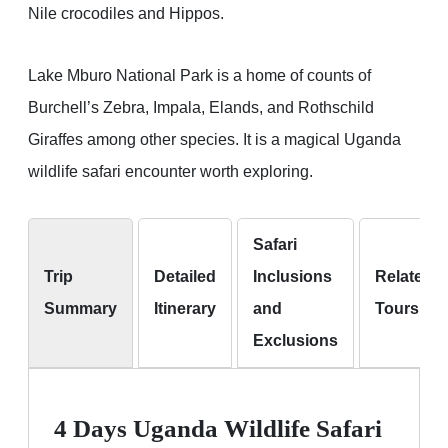
Nile crocodiles and Hippos.
Lake Mburo National Park is a home of counts of
Burchell’s Zebra, Impala, Elands, and Rothschild
Giraffes among other species. It is a magical Uganda
wildlife safari encounter worth exploring.
Safari
Trip
Detailed
Inclusions
Related
Summary
Itinerary
and
Tours
Exclusions
4 Days Uganda Wildlife Safari