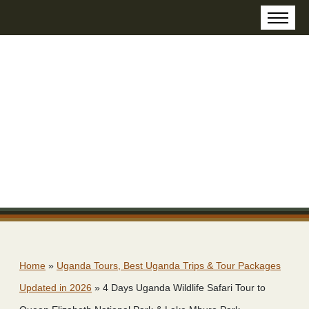
Home
»
Uganda Tours, Best Uganda Trips & Tour Packages
Updated in 2026
»
4 Days Uganda Wildlife Safari Tour to