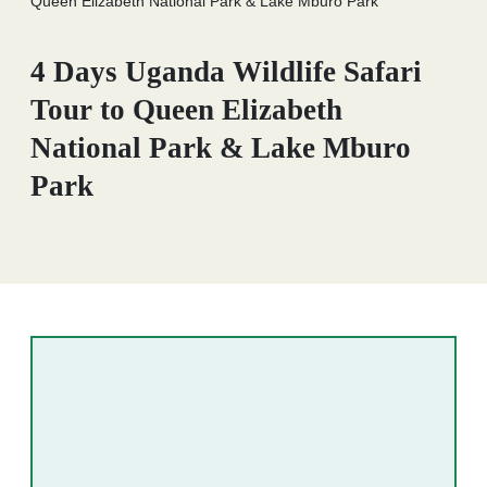
Queen Elizabeth National Park & Lake Mburo Park
4 Days Uganda Wildlife Safari
Tour to Queen Elizabeth
National Park & Lake Mburo
Park