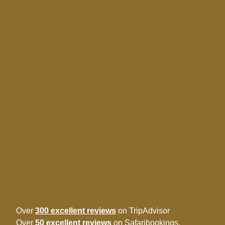
Over
300 excellent reviews
on TripAdvisor
Over
50 excellent reviews
on Safaribookings.