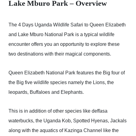
Lake Mburo Park – Overview
The 4 Days Uganda Wildlife Safari to Queen Elizabeth
and Lake Mburo National Park is a typical wildlife
encounter offers you an opportunity to explore these
two destinations with their magical components.
Queen Elizabeth National Park features the Big four of
the Big five wildlife species namely the Lions, the
leopards, Buffaloes and Elephants.
This is in addition of other species like deffasa
waterbucks, the Uganda Kob, Spotted Hyenas, Jackals
along with the aquatics of Kazinga Channel like the