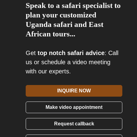
Speak to a safari specialist to
plan your customized
Uganda safari and East
African tours...
Get
top notch safari advice
: Call
us or schedule a video meeting
with our experts.
INQUIRE NOW
Make video appointment
Request callback