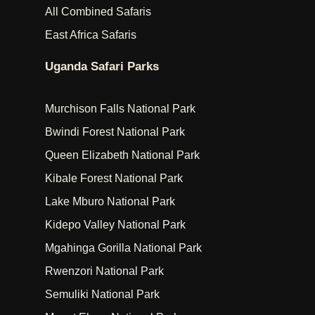
All Combined Safaris
East Africa Safaris
Uganda Safari Parks
Murchison Falls National Park
Bwindi Forest National Park
Queen Elizabeth National Park
Kibale Forest National Park
Lake Mburo National Park
Kidepo Valley National Park
Mgahinga Gorilla National Park
Rwenzori National Park
Semuliki National Park