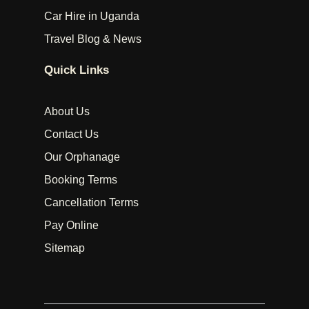
Car Hire in Uganda
Travel Blog & News
Quick Links
About Us
Contact Us
Our Orphanage
Booking Terms
Cancellation Terms
Pay Online
Sitemap