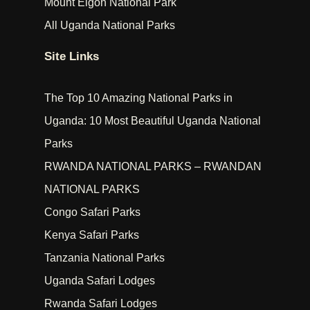
Mount Elgon National Park
All Uganda National Parks
Site Links
The Top 10 Amazing National Parks in
Uganda: 10 Most Beautiful Uganda National
Parks
RWANDA NATIONAL PARKS – RWANDAN
NATIONAL PARKS
Congo Safari Parks
Kenya Safari Parks
Tanzania National Parks
Uganda Safari Lodges
Rwanda Safari Lodges