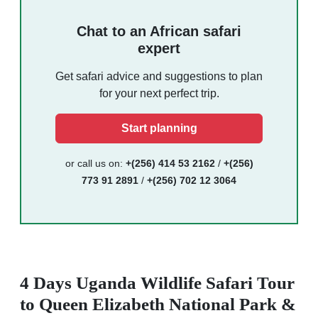
Chat to an African safari
expert
Get safari advice and suggestions to plan
for your next perfect trip.
Start planning
or call us on:
+(256) 414 53 2162
/
+(256)
773 91 2891
/
+(256) 702 12 3064
4 Days Uganda Wildlife Safari Tour
to Queen Elizabeth National Park &