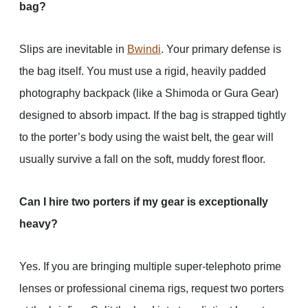
bag?
Slips are inevitable in
Bwindi
. Your primary defense is
the bag itself. You must use a rigid, heavily padded
photography backpack (like a Shimoda or Gura Gear)
designed to absorb impact. If the bag is strapped tightly
to the porter’s body using the waist belt, the gear will
usually survive a fall on the soft, muddy forest floor.
Can I hire two porters if my gear is exceptionally
heavy?
Yes. If you are bringing multiple super-telephoto prime
lenses or professional cinema rigs, request two porters