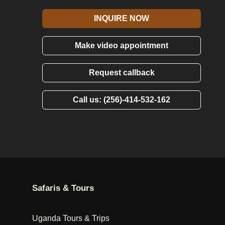
INQUIRE NOW
Make video appointment
Request callback
Call us: (256)-414-532-162
Safaris & Tours
Uganda Tours & Trips