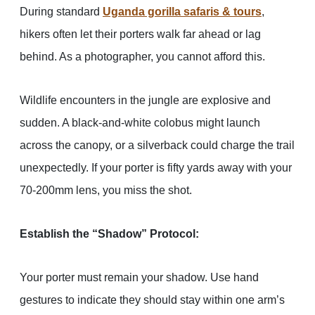
During standard
Uganda gorilla safaris & tours
,
hikers often let their porters walk far ahead or lag
behind. As a photographer, you cannot afford this.
Wildlife encounters in the jungle are explosive and
sudden. A black-and-white colobus might launch
across the canopy, or a silverback could charge the trail
unexpectedly. If your porter is fifty yards away with your
70-200mm lens, you miss the shot.
Establish the “Shadow” Protocol:
Your porter must remain your shadow. Use hand
gestures to indicate they should stay within one arm’s