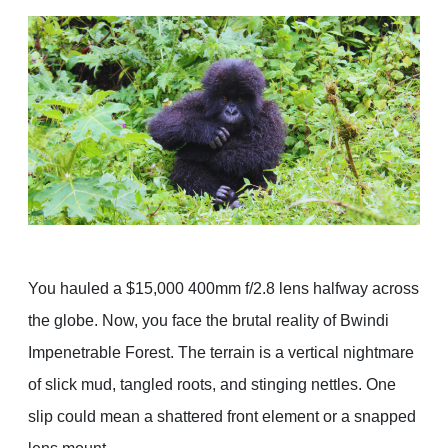
You hauled a $15,000 400mm f/2.8 lens halfway across
the globe. Now, you face the brutal reality of Bwindi
Impenetrable Forest. The terrain is a vertical nightmare
of slick mud, tangled roots, and stinging nettles. One
slip could mean a shattered front element or a snapped