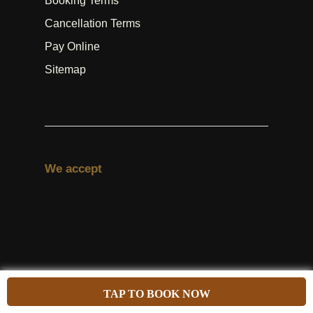
Booking Terms
Cancellation Terms
Pay Online
Sitemap
We accept
#Follow us
TAP TO BOOK NOW