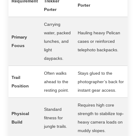
Requirement
Trekker
Porter
Porter
Carrying
water, packed
Hauling heavy Pelican
Primary
lunches, and
cases or reinforced
Focus
light
telephoto backpacks.
daypacks.
Often walks
Stays glued to the
Trail
ahead to the
photographer’s back for
Position
resting point.
instant gear access.
Requires high core
Standard
Physical
strength to stabilize top-
fitness for
Build
heavy camera loads on
jungle trails.
muddy slopes.