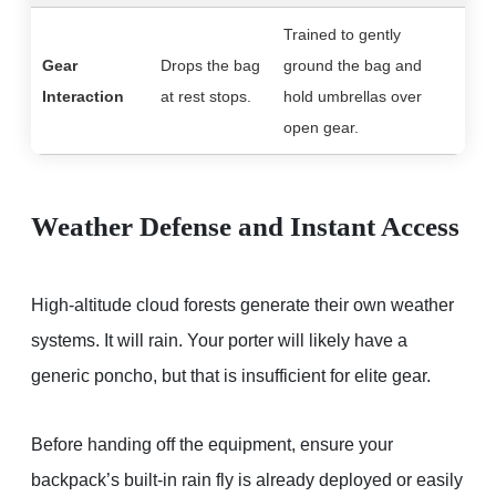
Trained to gently
Gear
Drops the bag
ground the bag and
Interaction
at rest stops.
hold umbrellas over
open gear.
Weather Defense and Instant Access
High-altitude cloud forests generate their own weather
systems. It will rain. Your porter will likely have a
generic poncho, but that is insufficient for elite gear.
Before handing off the equipment, ensure your
backpack’s built-in rain fly is already deployed or easily