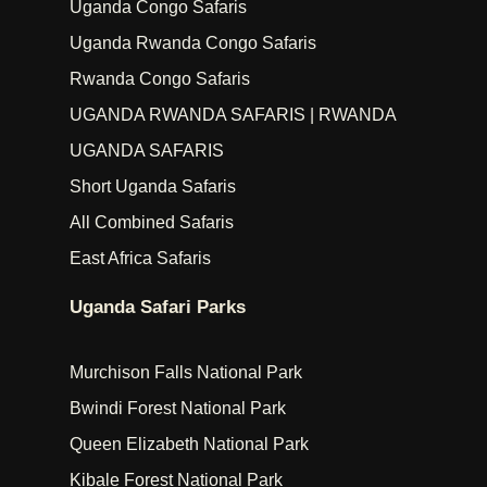
Uganda Congo Safaris
Uganda Rwanda Congo Safaris
Rwanda Congo Safaris
UGANDA RWANDA SAFARIS | RWANDA
UGANDA SAFARIS
Short Uganda Safaris
All Combined Safaris
East Africa Safaris
Uganda Safari Parks
Murchison Falls National Park
Bwindi Forest National Park
Queen Elizabeth National Park
Kibale Forest National Park