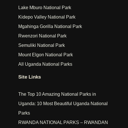
Lake Mburo National Park
Kidepo Valley National Park
Mgahinga Gorilla National Park
Rwenzori National Park
Semuliki National Park
Mount Elgon National Park
All Uganda National Parks
Site Links
The Top 10 Amazing National Parks in
Uganda: 10 Most Beautiful Uganda National
Parks
RWANDA NATIONAL PARKS – RWANDAN