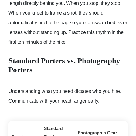
length directly behind you. When you stop, they stop.
When you kneel to frame a shot, they should
automatically unclip the bag so you can swap bodies or
lenses without standing up. Practice this rhythm in the
first ten minutes of the hike.
Standard Porters vs. Photography
Porters
Understanding what you need dictates who you hire.
Communicate with your head ranger early.
Standard
Photographic Gear