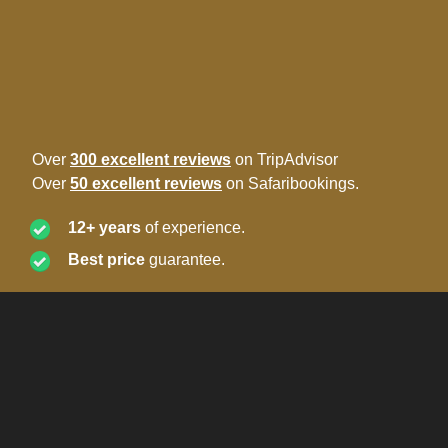
Over
300 excellent reviews
on TripAdvisor
Over
50 excellent reviews
on Safaribookings.
12+ years
of experience.
Best price
guarantee.