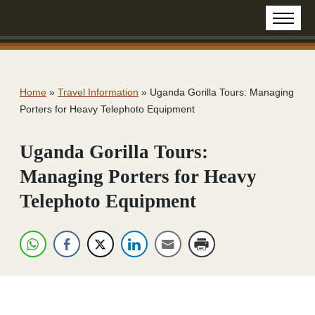
Home
»
Travel Information
»
Uganda Gorilla Tours: Managing
Porters for Heavy Telephoto Equipment
Uganda Gorilla Tours:
Managing Porters for Heavy
Telephoto Equipment