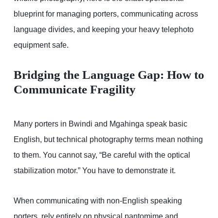
blueprint for managing porters, communicating across
language divides, and keeping your heavy telephoto
equipment safe.
Bridging the Language Gap: How to
Communicate Fragility
Many porters in Bwindi and Mgahinga speak basic
English, but technical photography terms mean nothing
to them. You cannot say, “Be careful with the optical
stabilization motor.” You have to demonstrate it.
When communicating with non-English speaking
porters, rely entirely on physical pantomime and