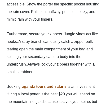
accessible. Show the porter the specific pocket housing
the rain cover. Pull it out halfway, point to the sky, and
mimic rain with your fingers.
Furthermore, secure your zippers. Jungle vines act like
hooks. A stray branch can easily catch a zipper pull,
tearing open the main compartment of your bag and
spilling your secondary camera body into the
underbrush. Always lock your zippers together with a
small carabiner.
Booking
uganda tours and safaris
is an investment.
Hiring a local porter is the best $20 you will spend on
the mountain, not just because it saves your spine, but