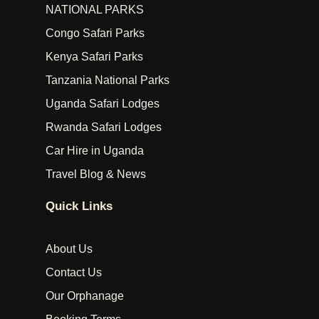
NATIONAL PARKS
Congo Safari Parks
Kenya Safari Parks
Tanzania National Parks
Uganda Safari Lodges
Rwanda Safari Lodges
Car Hire in Uganda
Travel Blog & News
Quick Links
About Us
Contact Us
Our Orphanage