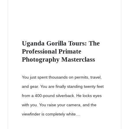
Uganda Gorilla Tours: The
Professional Primate
Photography Masterclass
You just spent thousands on permits, travel,
and gear. You are finally standing twenty feet
from a 400-pound silverback. He locks eyes
with you. You raise your camera, and the
viewfinder is completely white....