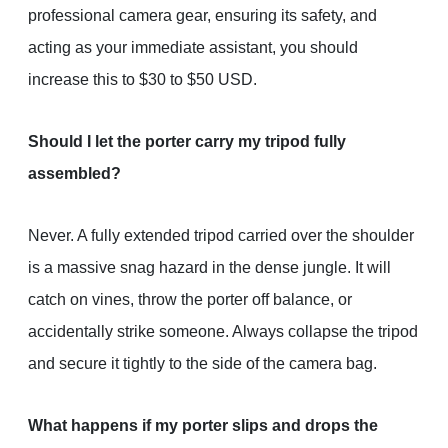
professional camera gear, ensuring its safety, and
acting as your immediate assistant, you should
increase this to $30 to $50 USD.
Should I let the porter carry my tripod fully
assembled?
Never. A fully extended tripod carried over the shoulder
is a massive snag hazard in the dense jungle. It will
catch on vines, throw the porter off balance, or
accidentally strike someone. Always collapse the tripod
and secure it tightly to the side of the camera bag.
What happens if my porter slips and drops the