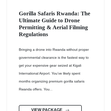
Gorilla Safaris Rwanda: The
Ultimate Guide to Drone
Permitting & Aerial Filming
Regulations
Bringing a drone into Rwanda without proper
governmental clearance is the fastest way to
get your expensive gear seized at Kigali
International Airport. You’ve likely spent
months organizing premium gorilla safaris
Rwanda offers. You...
VIEW PACKAGE