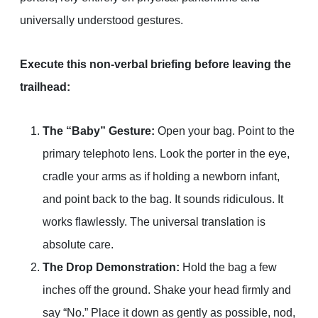
universally understood gestures.
Execute this non-verbal briefing before leaving the
trailhead:
The “Baby” Gesture:
Open your bag. Point to the
primary telephoto lens. Look the porter in the eye,
cradle your arms as if holding a newborn infant,
and point back to the bag. It sounds ridiculous. It
works flawlessly. The universal translation is
absolute care.
The Drop Demonstration:
Hold the bag a few
inches off the ground. Shake your head firmly and
say “No.” Place it down as gently as possible, nod,