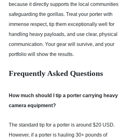
because it directly supports the local communities
safeguarding the gorillas. Treat your porter with
immense respect, tip them exceptionally well for
handling heavy payloads, and use clear, physical
communication. Your gear will survive, and your
portfolio will show the results.
Frequently Asked Questions
How much should I tip a porter carrying heavy
camera equipment?
The standard tip for a porter is around $20 USD.
However, if a porter is hauling 30+ pounds of