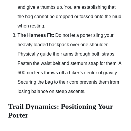
and give a thumbs up. You are establishing that
the bag cannot be dropped or tossed onto the mud
when resting.
The Harness Fit:
Do not let a porter sling your
heavily loaded backpack over one shoulder.
Physically guide their arms through both straps.
Fasten the waist belt and sternum strap for them. A
600mm lens throws off a hiker’s center of gravity.
Securing the bag to their core prevents them from
losing balance on steep ascents.
Trail Dynamics: Positioning Your
Porter