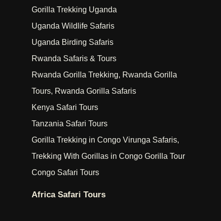
Gorilla Trekking Uganda
Uganda Wildlife Safaris
Uganda Birding Safaris
Rwanda Safaris & Tours
Rwanda Gorilla Trekking, Rwanda Gorilla
Tours, Rwanda Gorilla Safaris
Kenya Safari Tours
Tanzania Safari Tours
Gorilla Trekking in Congo Virunga Safaris,
Trekking With Gorillas in Congo Gorilla Tour
Congo Safari Tours
Africa Safari Tours