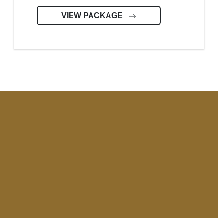
VIEW PACKAGE