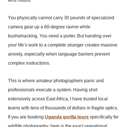
lens mount.
You physically cannot carry 30 pounds of specialized
camera gear up a 60-degree ravine while
bushwhacking. You need a porter. But handing over
your life’s work to a complete stranger creates massive
anxiety, especially when language barriers prevent
complex instructions.
This is where amateur photographers panic and
professionals execute a system. Having shot
extensively across East Africa, I have trusted local
teams with tens of thousands of dollars in fragile optics.
If you are booking
Uganda gorilla tours
specifically for
wildlife photography, here is the exact operational