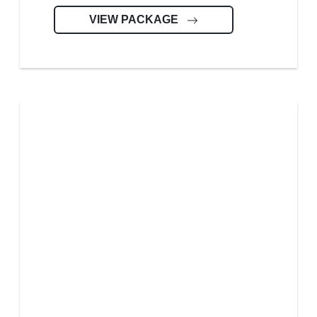
VIEW PACKAGE