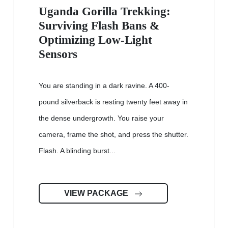
Uganda Gorilla Trekking:
Surviving Flash Bans &
Optimizing Low-Light
Sensors
You are standing in a dark ravine. A 400-
pound silverback is resting twenty feet away in
the dense undergrowth. You raise your
camera, frame the shot, and press the shutter.
Flash. A blinding burst...
VIEW PACKAGE