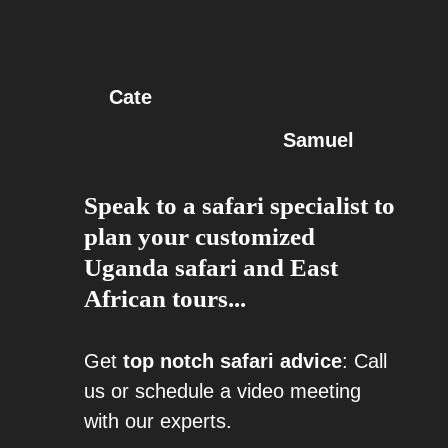
Cate
Samuel
Speak to a safari specialist to
plan your customized
Uganda safari and East
African tours...
Get
top notch safari advice
: Call
us or schedule a video meeting
with our experts.