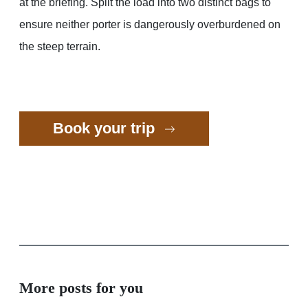
at the briefing. Split the load into two distinct bags to
ensure neither porter is dangerously overburdened on
the steep terrain.
Book your trip
More posts for you