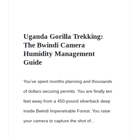
Uganda Gorilla Trekking:
The Bwindi Camera
Humidity Management
Guide
You’ve spent months planning and thousands
of dollars securing permits. You are finally ten
feet away from a 450-pound silverback deep
inside Bwindi Impenetrable Forest. You raise
your camera to capture the shot of...