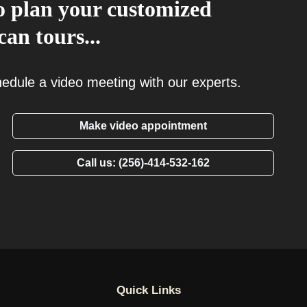
 to plan your customized
an tours...
chedule a video meeting with our experts.
Make video appointment
Call us: (256)-414-532-162
Quick Links