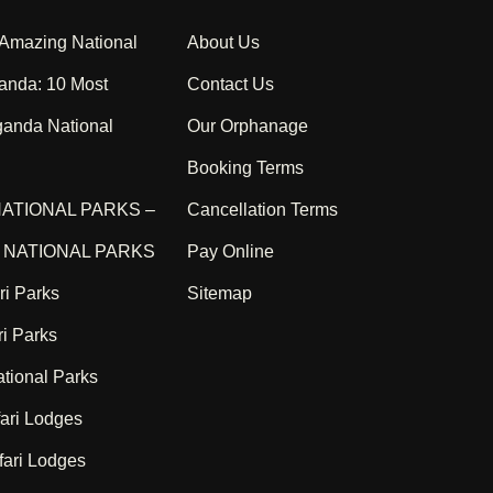
 Amazing National
About Us
anda: 10 Most
Contact Us
ganda National
Our Orphanage
Booking Terms
ATIONAL PARKS –
Cancellation Terms
NATIONAL PARKS
Pay Online
ri Parks
Sitemap
i Parks
tional Parks
ari Lodges
ari Lodges