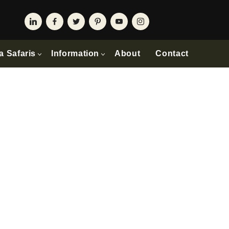
a Safaris
Information
About
Contact