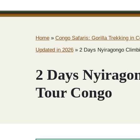
Home
»
Congo Safaris: Gorilla Trekking in C
Updated in 2026
»
2 Days Nyiragongo Climb
2 Days Nyirago
Tour Congo