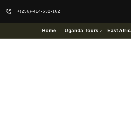
+(256)-414-532-162
Home
Uganda Tours
East Afric