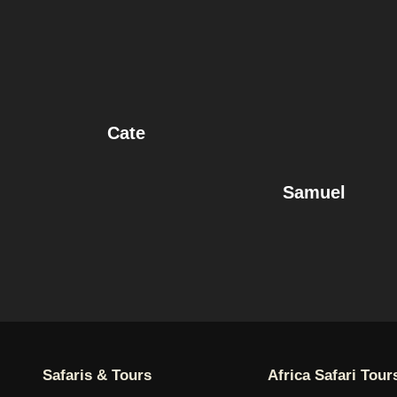
Cate
Samuel
Safaris & Tours
Africa Safari Tour