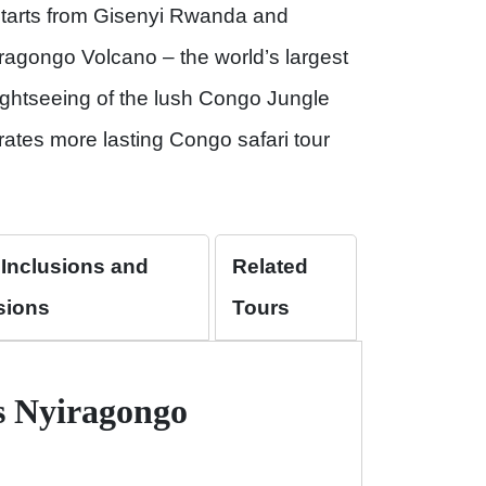
tarts from Gisenyi Rwanda and
ragongo Volcano – the world’s largest
ightseeing of the lush Congo Jungle
ates more lasting Congo safari tour
 Inclusions and
Related
sions
Tours
ys Nyiragongo