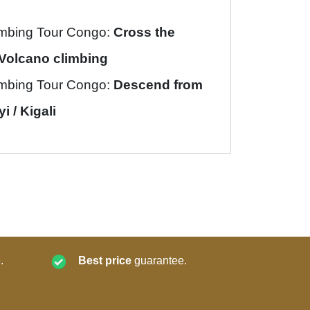
imbing Tour Congo:
Cross the
Volcano climbing
imbing Tour Congo:
Descend from
 / Kigali
.
Best price
guarantee.