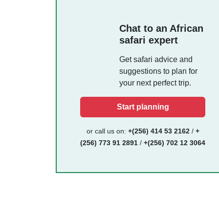
Chat to an African
safari expert
Get safari advice and
suggestions to plan for
your next perfect trip.
Start planning
or call us on:
+(256) 414 53 2162
/
+
(256) 773 91 2891
/
+(256) 702 12 3064