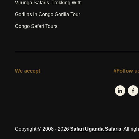
Virunga Safaris, Trekking With
Gorillas in Congo Gorilla Tour
Congo Safari Tours
We accept
#Follow u
Copyright © 2008 - 2026
Safari Uganda Safaris
. All rig