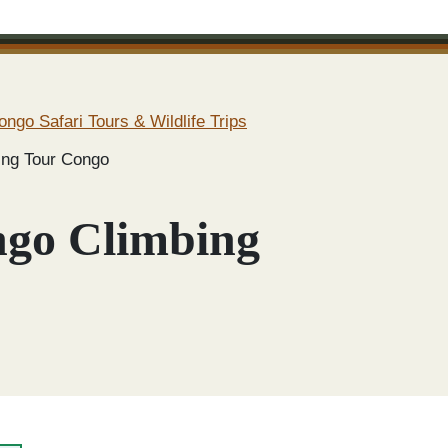
ongo Safari Tours & Wildlife Trips
ing Tour Congo
ngo Climbing