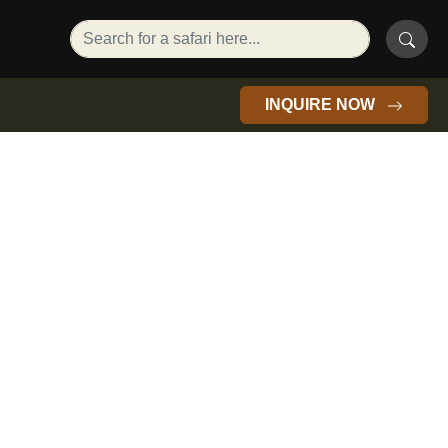
INQUIRE NOW