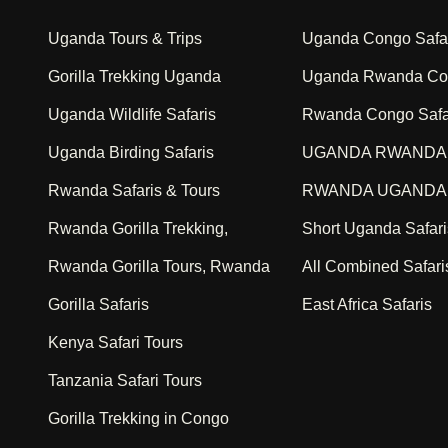
Uganda Tours & Trips
Uganda Congo Safa
Gorilla Trekking Uganda
Uganda Rwanda Con
Uganda Wildlife Safaris
Rwanda Congo Safa
Uganda Birding Safaris
UGANDA RWANDA 
Rwanda Safaris & Tours
RWANDA UGANDA 
Rwanda Gorilla Trekking,
Short Uganda Safari
Rwanda Gorilla Tours, Rwanda
All Combined Safari
Gorilla Safaris
East Africa Safaris
Kenya Safari Tours
Tanzania Safari Tours
Gorilla Trekking in Congo