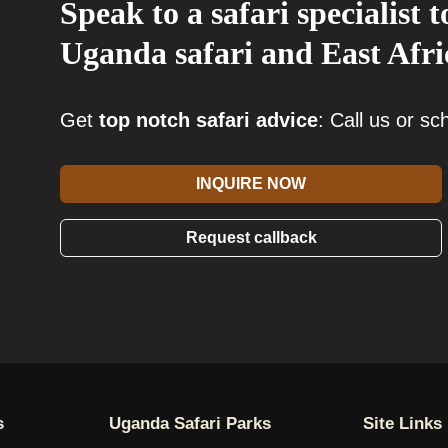
Speak to a safari specialist
Uganda safari and East Afric
Get
top notch safari advice
: Call us or s
INQUIRE NOW
Request callback
s
Uganda Safari Parks
Site Links