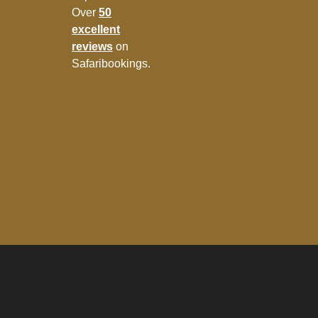
Over
50
excellent
reviews
on
Safaribookings.