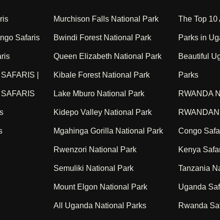
ris
Murchison Falls National Park
The Top 10
go Safaris
Bwindi Forest National Park
Parks in Ug
ris
Queen Elizabeth National Park
Beautiful U
SAFARIS |
Kibale Forest National Park
Parks
SAFARIS
Lake Mburo National Park
RWANDA N
s
Kidepo Valley National Park
RWANDAN 
s
Mgahinga Gorilla National Park
Congo Safa
Rwenzori National Park
Kenya Safar
Semuliki National Park
Tanzania Na
Mount Elgon National Park
Uganda Saf
All Uganda National Parks
Rwanda Saf