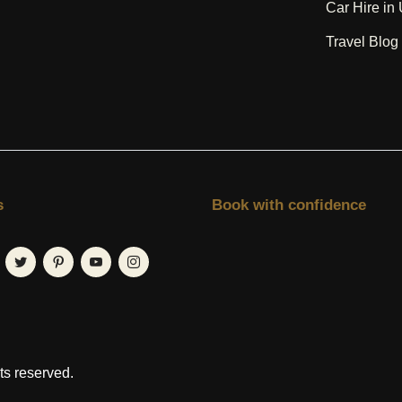
Car Hire in
Travel Blo
s
Book with confidence
hts reserved.