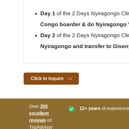
Day 1
of the 2 Days Nyiragongo Cl
Congo boarder & do Nyiragongo 
Day 2
of the 2 Days Nyiragongo Cl
Nyiragongo and transfer to Gisenyi
Click to inquire
Over
300
12+ years
of experience
excellent
reviews
on
TripAdvisor