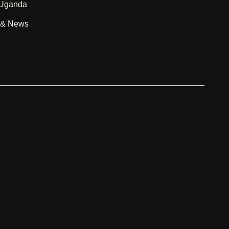
 Uganda
g & News