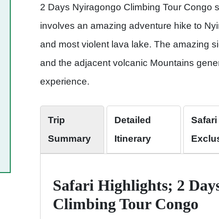
2 Days Nyiragongo Climbing Tour Congo s
involves an amazing adventure hike to Nyi
and most violent lava lake. The amazing s
and the adjacent volcanic Mountains gener
experience.
Trip
Detailed
Safari
Summary
Itinerary
Exclu
Safari Highlights; 2 Da
Climbing Tour Congo