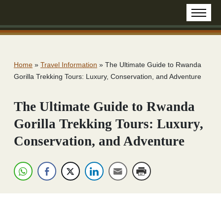
Home
»
Travel Information
»
The Ultimate Guide to Rwanda
Gorilla Trekking Tours: Luxury, Conservation, and Adventure
The Ultimate Guide to Rwanda
Gorilla Trekking Tours: Luxury,
Conservation, and Adventure