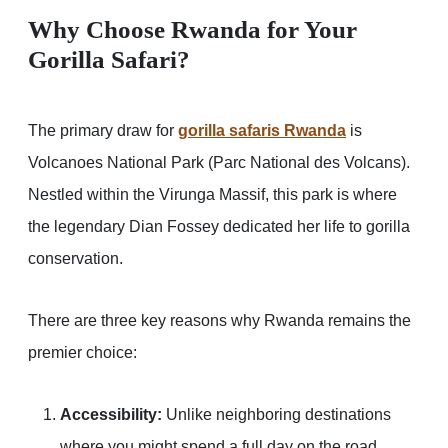
Why Choose Rwanda for Your
Gorilla Safari?
The primary draw for
gorilla safaris Rwanda
is
Volcanoes National Park (Parc National des Volcans).
Nestled within the Virunga Massif, this park is where
the legendary Dian Fossey dedicated her life to gorilla
conservation.
There are three key reasons why Rwanda remains the
premier choice:
Accessibility:
Unlike neighboring destinations
where you might spend a full day on the road,