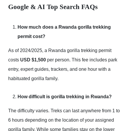
Google & AI Top Search FAQs
How much does a Rwanda gorilla trekking
permit cost?
As of 2024/2025, a Rwanda gorilla trekking permit
costs
USD $1,500
per person. This fee includes park
entry, expert guides, trackers, and one hour with a
habituated gorilla family.
How difficult is gorilla trekking in Rwanda?
The difficulty varies. Treks can last anywhere from 1 to
6 hours depending on the location of your assigned
gorilla family. While some families stay on the lower