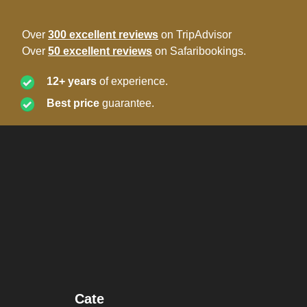
Over
300 excellent reviews
on TripAdvisor
Over
50 excellent reviews
on Safaribookings.
12+ years
of experience.
Best price
guarantee.
Cate