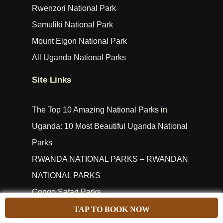
Rwenzori National Park
Semuliki National Park
Mount Elgon National Park
All Uganda National Parks
Site Links
The Top 10 Amazing National Parks in
Uganda: 10 Most Beautiful Uganda National
Parks
RWANDA NATIONAL PARKS – RWANDAN
NATIONAL PARKS
Congo Safari Parks
Kenya Safari Parks
TAP TO BOOK NOW