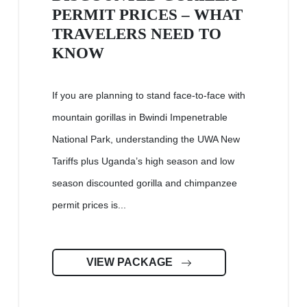
PERMIT PRICES – WHAT
TRAVELERS NEED TO
KNOW
If you are planning to stand face-to-face with
mountain gorillas in Bwindi Impenetrable
National Park, understanding the UWA New
Tariffs plus Uganda’s high season and low
season discounted gorilla and chimpanzee
permit prices is...
VIEW PACKAGE