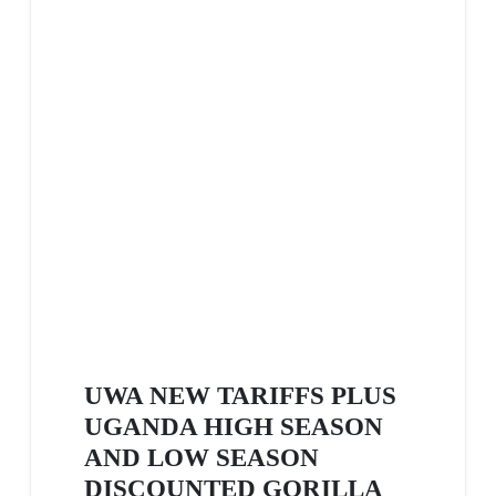
UWA NEW TARIFFS PLUS
UGANDA HIGH SEASON
AND LOW SEASON
DISCOUNTED GORILLA