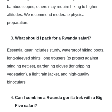
bamboo slopes, others may require hiking to higher
altitudes. We recommend moderate physical
preparation.
What should I pack for a Rwanda safari?
Essential gear includes sturdy, waterproof hiking boots,
long-sleeved shirts, long trousers (to protect against
stinging nettles), gardening gloves (for gripping
vegetation), a light rain jacket, and high-quality
binoculars.
Can I combine a Rwanda gorilla trek with a Big
Five safari?