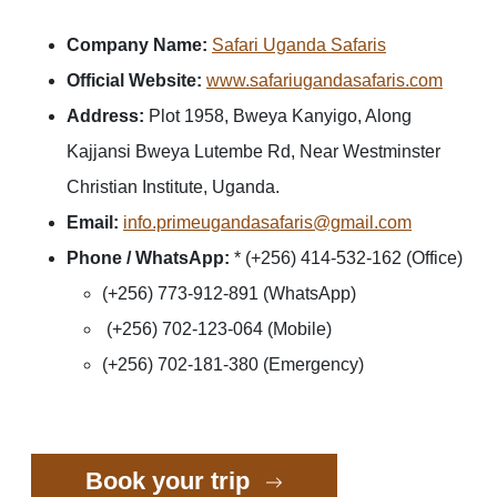
Company Name:
Safari Uganda Safaris
Official Website:
www.safariugandasafaris.com
Address:
Plot 1958, Bweya Kanyigo, Along
Kajjansi Bweya Lutembe Rd, Near Westminster
Christian Institute, Uganda.
Email:
info.primeugandasafaris@gmail.com
Phone / WhatsApp:
* (+256) 414-532-162 (Office)
(+256) 773-912-891 (WhatsApp)
(+256) 702-123-064 (Mobile)
(+256) 702-181-380 (Emergency)
Book your trip