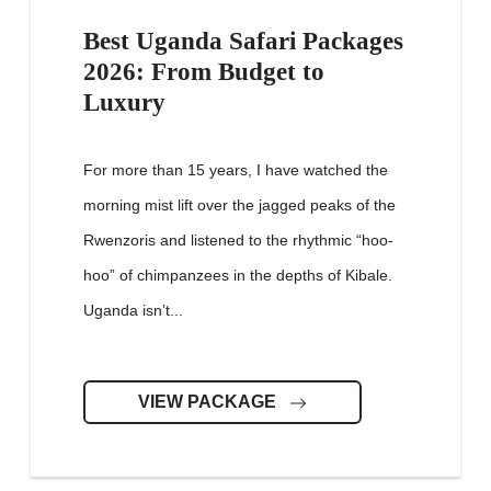
Best Uganda Safari Packages
2026: From Budget to
Luxury
For more than 15 years, I have watched the
morning mist lift over the jagged peaks of the
Rwenzoris and listened to the rhythmic “hoo-
hoo” of chimpanzees in the depths of Kibale.
Uganda isn’t...
VIEW PACKAGE