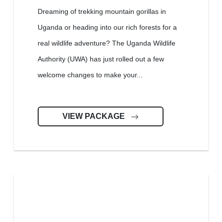
Dreaming of trekking mountain gorillas in
Uganda or heading into our rich forests for a
real wildlife adventure? The Uganda Wildlife
Authority (UWA) has just rolled out a few
welcome changes to make your...
VIEW PACKAGE