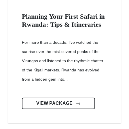
Planning Your First Safari in
Rwanda: Tips & Itineraries
For more than a decade, I’ve watched the
sunrise over the mist-covered peaks of the
Virungas and listened to the rhythmic chatter
of the Kigali markets. Rwanda has evolved
from a hidden gem into...
VIEW PACKAGE