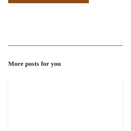
More posts for you