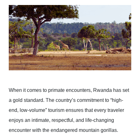
When it comes to primate encounters, Rwanda has set
a gold standard. The country’s commitment to “high-
end, low-volume” tourism ensures that every traveler
enjoys an intimate, respectful, and life-changing
encounter with the endangered mountain gorillas.