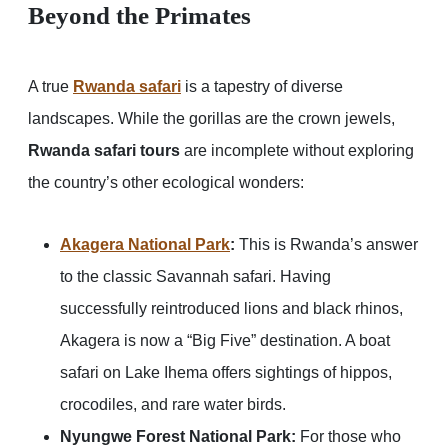
Beyond the Primates
A true
Rwanda safari
is a tapestry of diverse
landscapes. While the gorillas are the crown jewels,
Rwanda safari tours
are incomplete without exploring
the country’s other ecological wonders:
Akagera National Park
:
This is Rwanda’s answer
to the classic Savannah safari. Having
successfully reintroduced lions and black rhinos,
Akagera is now a “Big Five” destination. A boat
safari on Lake Ihema offers sightings of hippos,
crocodiles, and rare water birds.
Nyungwe Forest National Park:
For those who