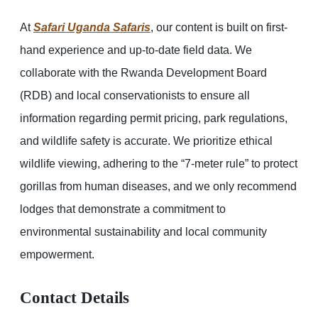
At
Safari Uganda Safaris
, our content is built on first-
hand experience and up-to-date field data. We
collaborate with the Rwanda Development Board
(RDB) and local conservationists to ensure all
information regarding permit pricing, park regulations,
and wildlife safety is accurate. We prioritize ethical
wildlife viewing, adhering to the “7-meter rule” to protect
gorillas from human diseases, and we only recommend
lodges that demonstrate a commitment to
environmental sustainability and local community
empowerment.
Contact Details