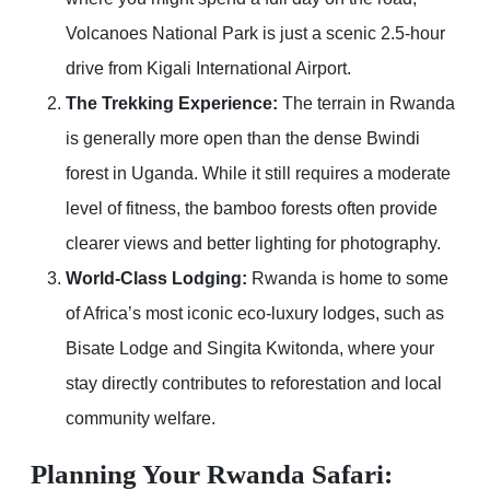
Volcanoes National Park is just a scenic 2.5-hour
drive from Kigali International Airport.
The Trekking Experience:
The terrain in Rwanda
is generally more open than the dense Bwindi
forest in Uganda. While it still requires a moderate
level of fitness, the bamboo forests often provide
clearer views and better lighting for photography.
World-Class Lodging:
Rwanda is home to some
of Africa’s most iconic eco-luxury lodges, such as
Bisate Lodge and Singita Kwitonda, where your
stay directly contributes to reforestation and local
community welfare.
Planning Your Rwanda Safari: