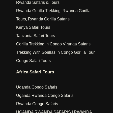
Rwanda Safaris & Tours
Rwanda Gorilla Trekking, Rwanda Gorilla
Tours, Rwanda Gorilla Safaris
Kenya Safari Tours
Tanzania Safari Tours
Gorilla Trekking in Congo Virunga Safaris,
Trekking With Gorillas in Congo Gorilla Tour
Congo Safari Tours
Africa Safari Tours
Uganda Congo Safaris
Uganda Rwanda Congo Safaris
Rwanda Congo Safaris
UGANDA RWANDA SAFARIS | RWANDA