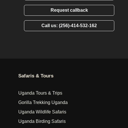
Request callback
Call us: (256)-414-532-162
Safaris & Tours
Uganda Tours & Trips
Gorilla Trekking Uganda
Uganda Wildlife Safaris
Uganda Birding Safaris