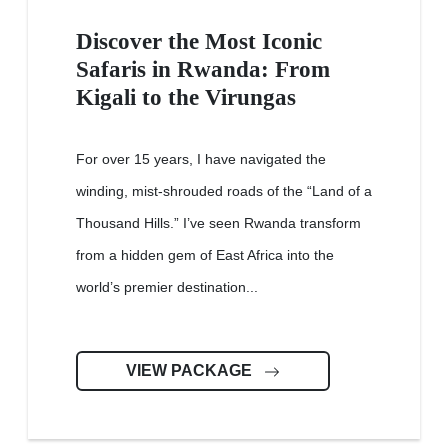
Discover the Most Iconic
Safaris in Rwanda: From
Kigali to the Virungas
For over 15 years, I have navigated the
winding, mist-shrouded roads of the “Land of a
Thousand Hills.” I’ve seen Rwanda transform
from a hidden gem of East Africa into the
world’s premier destination...
VIEW PACKAGE