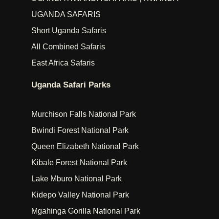
UGANDA SAFARIS
Short Uganda Safaris
All Combined Safaris
East Africa Safaris
Uganda Safari Parks
Murchison Falls National Park
Bwindi Forest National Park
Queen Elizabeth National Park
Kibale Forest National Park
Lake Mburo National Park
Kidepo Valley National Park
Mgahinga Gorilla National Park