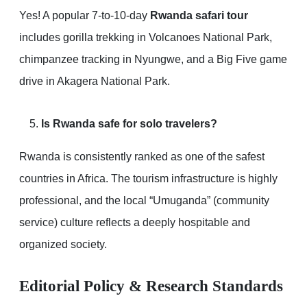
Yes! A popular 7-to-10-day
Rwanda safari tour
includes gorilla trekking in Volcanoes National Park,
chimpanzee tracking in Nyungwe, and a Big Five game
drive in Akagera National Park.
Is Rwanda safe for solo travelers?
Rwanda is consistently ranked as one of the safest
countries in Africa. The tourism infrastructure is highly
professional, and the local “Umuganda” (community
service) culture reflects a deeply hospitable and
organized society.
Editorial Policy & Research Standards