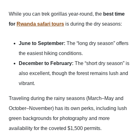
While you can trek gorillas year-round, the
best time
for
Rwanda safari tours
is during the dry seasons:
June to September:
The “long dry season” offers
the easiest hiking conditions.
December to February:
The “short dry season” is
also excellent, though the forest remains lush and
vibrant.
Traveling during the rainy seasons (March–May and
October–November) has its own perks, including lush
green backgrounds for photography and more
availability for the coveted $1,500 permits.