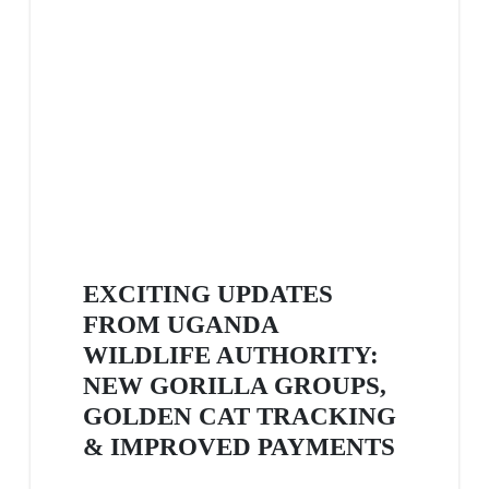
EXCITING UPDATES
FROM UGANDA
WILDLIFE AUTHORITY:
NEW GORILLA GROUPS,
GOLDEN CAT TRACKING
& IMPROVED PAYMENTS