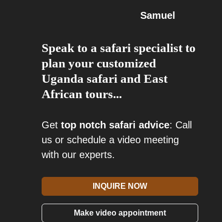
Samuel
Speak to a safari specialist to
plan your customized
Uganda safari and East
African tours...
Get
top notch safari advice
: Call
us or schedule a video meeting
with our experts.
INQUIRE NOW
Make video appointment