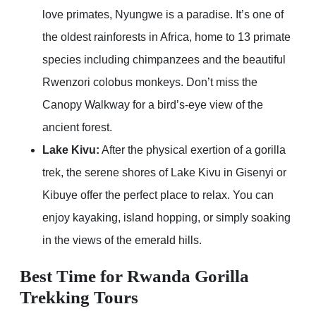
love primates, Nyungwe is a paradise. It’s one of
the oldest rainforests in Africa, home to 13 primate
species including chimpanzees and the beautiful
Rwenzori colobus monkeys. Don’t miss the
Canopy Walkway for a bird’s-eye view of the
ancient forest.
Lake Kivu:
After the physical exertion of a gorilla
trek, the serene shores of Lake Kivu in Gisenyi or
Kibuye offer the perfect place to relax. You can
enjoy kayaking, island hopping, or simply soaking
in the views of the emerald hills.
Best Time for Rwanda Gorilla
Trekking Tours