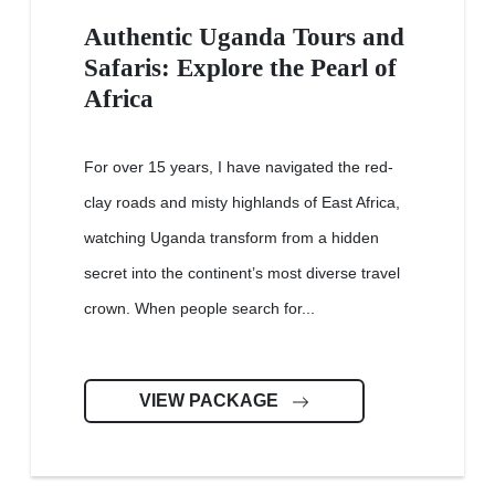
Authentic Uganda Tours and
Safaris: Explore the Pearl of
Africa
For over 15 years, I have navigated the red-
clay roads and misty highlands of East Africa,
watching Uganda transform from a hidden
secret into the continent’s most diverse travel
crown. When people search for...
VIEW PACKAGE