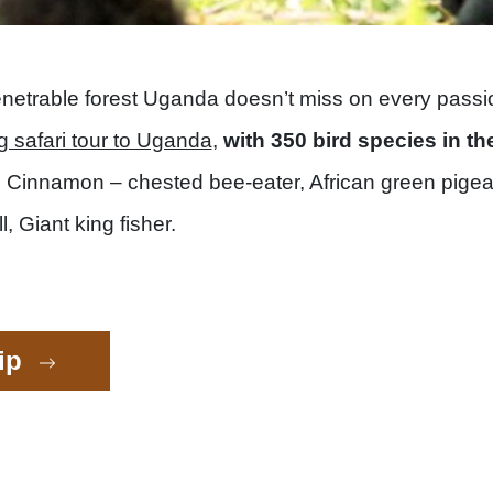
netrable forest Uganda doesn’t miss on every passion
g safari tour to Uganda
,
with 350 bird species in th
he Cinnamon – chested bee-eater, African green pigean
 Giant king fisher.
rip