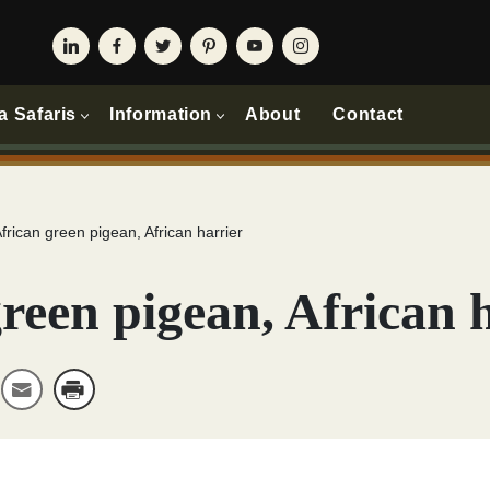
a Safaris
Information
About
Contact
frican green pigean, African harrier
reen pigean, African 