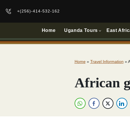
+(256)-414-532-162
Home
Uganda Tours
East Afric
Home
»
Travel Information
»
A
African g