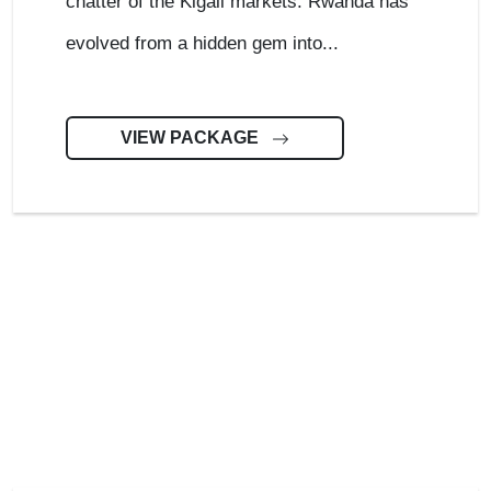
chatter of the Kigali markets. Rwanda has
evolved from a hidden gem into...
VIEW PACKAGE