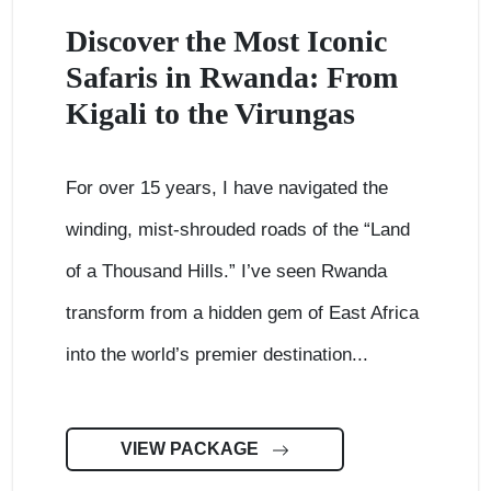
Discover the Most Iconic
Safaris in Rwanda: From
Kigali to the Virungas
For over 15 years, I have navigated the
winding, mist-shrouded roads of the “Land
of a Thousand Hills.” I’ve seen Rwanda
transform from a hidden gem of East Africa
into the world’s premier destination...
VIEW PACKAGE