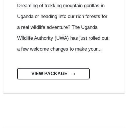
Dreaming of trekking mountain gorillas in
Uganda or heading into our rich forests for
a real wildlife adventure? The Uganda
Wildlife Authority (UWA) has just rolled out
a few welcome changes to make your...
VIEW PACKAGE