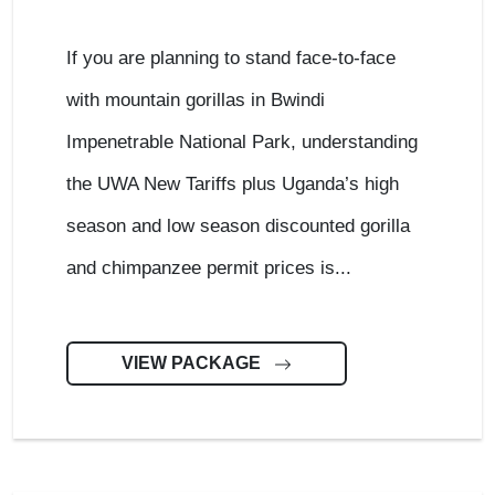
If you are planning to stand face-to-face
with mountain gorillas in Bwindi
Impenetrable National Park, understanding
the UWA New Tariffs plus Uganda’s high
season and low season discounted gorilla
and chimpanzee permit prices is...
VIEW PACKAGE