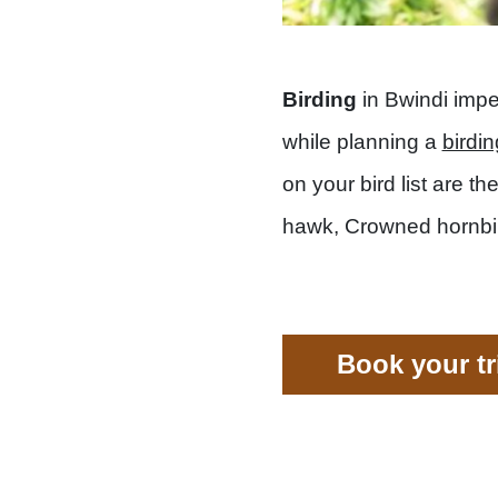
Birding
in Bwindi impe
while planning a
birdin
on your bird list are t
hawk, Crowned hornbill,
Book your t