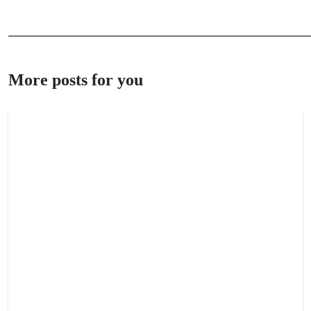
More posts for you