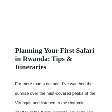
Planning Your First Safari
in Rwanda: Tips &
Itineraries
For more than a decade, I’ve watched the
sunrise over the mist-covered peaks of the
Virungas and listened to the rhythmic