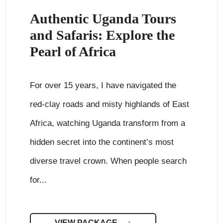
Authentic Uganda Tours
and Safaris: Explore the
Pearl of Africa
For over 15 years, I have navigated the
red-clay roads and misty highlands of East
Africa, watching Uganda transform from a
hidden secret into the continent’s most
diverse travel crown. When people search
for...
VIEW PACKAGE