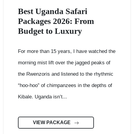
Best Uganda Safari
Packages 2026: From
Budget to Luxury
For more than 15 years, I have watched the
morning mist lift over the jagged peaks of
the Rwenzoris and listened to the rhythmic
“hoo-hoo” of chimpanzees in the depths of
Kibale. Uganda isn’t...
VIEW PACKAGE