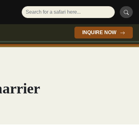
INQUIRE NOW
harrier