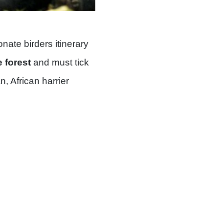
ate birders itinerary
e forest
and must tick
, African harrier