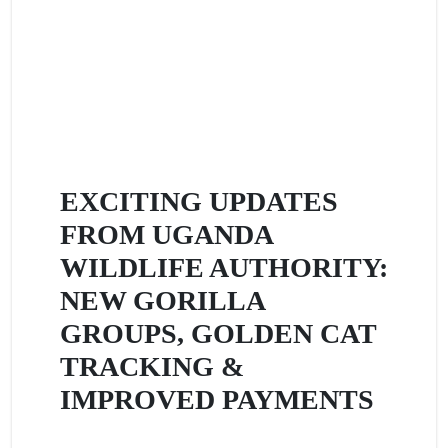
EXCITING UPDATES
FROM UGANDA
WILDLIFE AUTHORITY:
NEW GORILLA
GROUPS, GOLDEN CAT
TRACKING &
IMPROVED PAYMENTS