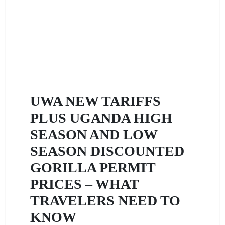
UWA NEW TARIFFS
PLUS UGANDA HIGH
SEASON AND LOW
SEASON DISCOUNTED
GORILLA PERMIT
PRICES – WHAT
TRAVELERS NEED TO
KNOW