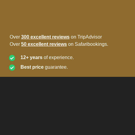
Over
300 excellent reviews
on TripAdvisor
Over
50 excellent reviews
on Safaribookings.
12+ years
of experience.
Best price
guarantee.