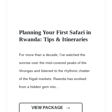
Planning Your First Safari in
Rwanda: Tips & Itineraries
For more than a decade, I’ve watched the
sunrise over the mist-covered peaks of the
Virungas and listened to the rhythmic chatter
of the Kigali markets. Rwanda has evolved
from a hidden gem into...
VIEW PACKAGE