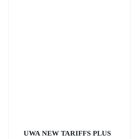
UWA NEW TARIFFS PLUS