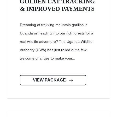
GOLDEN CAT TRACKING
& IMPROVED PAYMENTS
Dreaming of trekking mountain gorillas in
Uganda or heading into our rich forests for a
real wildlife adventure? The Uganda Wildlife
Authority (UWA) has just rolled out a few
welcome changes to make your...
VIEW PACKAGE