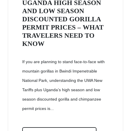
UGANDA HIGH SEASON
AND LOW SEASON
DISCOUNTED GORILLA
PERMIT PRICES – WHAT
TRAVELERS NEED TO
KNOW
If you are planning to stand face-to-face with
mountain gorillas in Bwindi Impenetrable
National Park, understanding the UWA New
Tariffs plus Uganda’s high season and low
season discounted gorilla and chimpanzee
permit prices is...