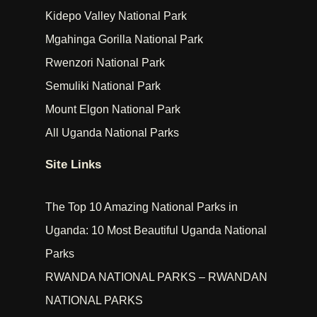
Kidepo Valley National Park
Mgahinga Gorilla National Park
Rwenzori National Park
Semuliki National Park
Mount Elgon National Park
All Uganda National Parks
Site Links
The Top 10 Amazing National Parks in
Uganda: 10 Most Beautiful Uganda National
Parks
RWANDA NATIONAL PARKS – RWANDAN
NATIONAL PARKS