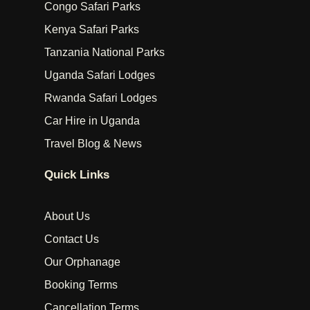
Congo Safari Parks
Kenya Safari Parks
Tanzania National Parks
Uganda Safari Lodges
Rwanda Safari Lodges
Car Hire in Uganda
Travel Blog & News
Quick Links
About Us
Contact Us
Our Orphanage
Booking Terms
Cancellation Terms