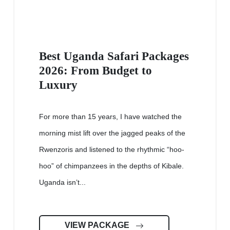
Best Uganda Safari Packages
2026: From Budget to
Luxury
For more than 15 years, I have watched the
morning mist lift over the jagged peaks of the
Rwenzoris and listened to the rhythmic “hoo-
hoo” of chimpanzees in the depths of Kibale.
Uganda isn’t...
VIEW PACKAGE