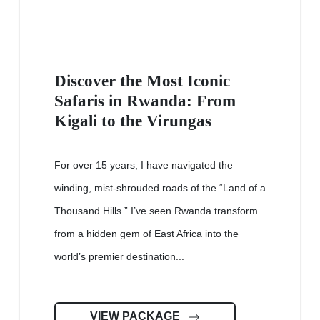
Discover the Most Iconic
Safaris in Rwanda: From
Kigali to the Virungas
For over 15 years, I have navigated the
winding, mist-shrouded roads of the “Land of a
Thousand Hills.” I’ve seen Rwanda transform
from a hidden gem of East Africa into the
world’s premier destination...
VIEW PACKAGE