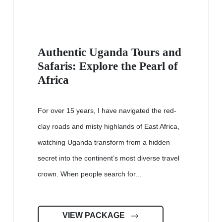
Authentic Uganda Tours and
Safaris: Explore the Pearl of
Africa
For over 15 years, I have navigated the red-
clay roads and misty highlands of East Africa,
watching Uganda transform from a hidden
secret into the continent’s most diverse travel
crown. When people search for...
VIEW PACKAGE