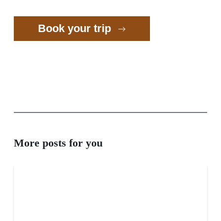
Book your trip
More posts for you