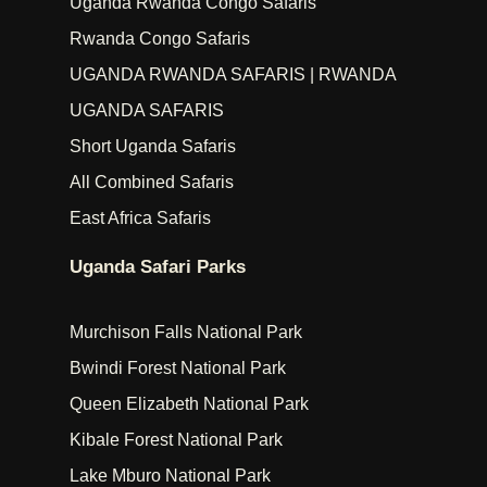
Uganda Rwanda Congo Safaris
Rwanda Congo Safaris
UGANDA RWANDA SAFARIS | RWANDA
UGANDA SAFARIS
Short Uganda Safaris
All Combined Safaris
East Africa Safaris
Uganda Safari Parks
Murchison Falls National Park
Bwindi Forest National Park
Queen Elizabeth National Park
Kibale Forest National Park
Lake Mburo National Park