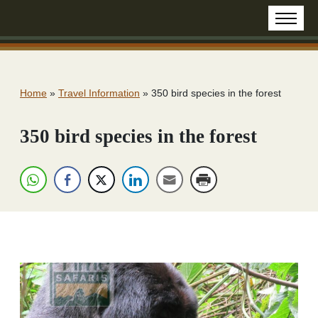
Home
»
Travel Information
»
350 bird species in the forest
350 bird species in the forest