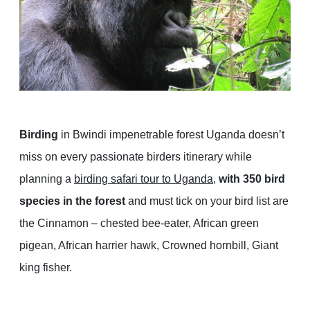
Birding
in Bwindi impenetrable forest Uganda doesn’t
miss on every passionate birders itinerary while
planning a
birding safari tour to Uganda
,
with 350 bird
species in the forest
and must tick on your bird list are
the Cinnamon – chested bee-eater, African green
pigean, African harrier hawk, Crowned hornbill, Giant
king fisher.