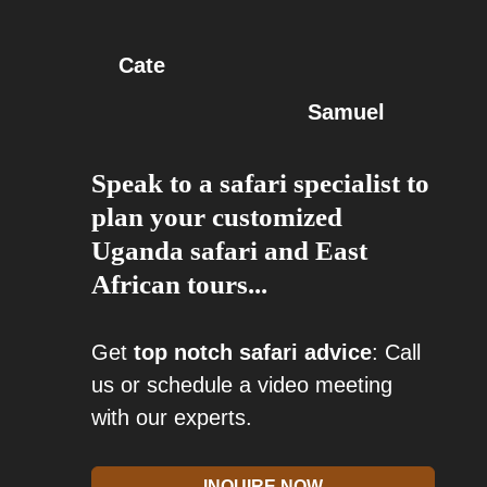
Cate
Samuel
Speak to a safari specialist to
plan your customized
Uganda safari and East
African tours...
Get
top notch safari advice
: Call
us or schedule a video meeting
with our experts.
INQUIRE NOW