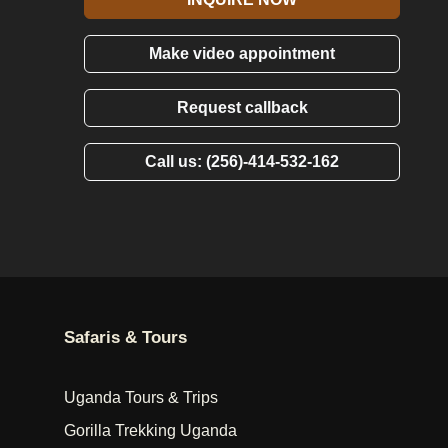
Make video appointment
Request callback
Call us: (256)-414-532-162
Safaris & Tours
Uganda Tours & Trips
Gorilla Trekking Uganda