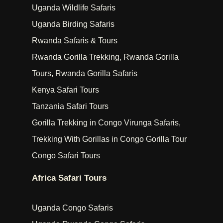
Uganda Wildlife Safaris
Uganda Birding Safaris
Rwanda Safaris & Tours
Rwanda Gorilla Trekking, Rwanda Gorilla
Tours, Rwanda Gorilla Safaris
Kenya Safari Tours
Tanzania Safari Tours
Gorilla Trekking in Congo Virunga Safaris,
Trekking With Gorillas in Congo Gorilla Tour
Congo Safari Tours
Africa Safari Tours
Uganda Congo Safaris