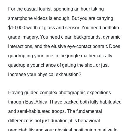
For the casual tourist, spending an hour taking
smartphone videos is enough. But you are carrying
$10,000 worth of glass and sensor. You need portfolio-
grade imagery. You need clean backgrounds, dynamic
interactions, and the elusive eye-contact portrait. Does
quadrupling your time in the jungle mathematically
quadruple your chance of getting the shot, or just
increase your physical exhaustion?
Having guided complex photographic expeditions
through East Africa, I have tracked both fully habituated
and semi-habituated troops. The fundamental
difference is not just duration; it is behavioral
predictability and your physical positioning relative to