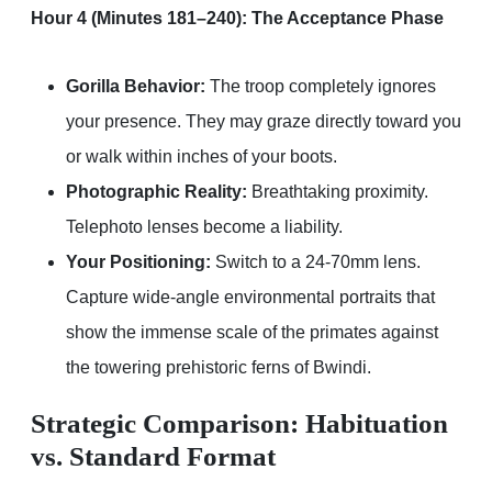
Hour 4 (Minutes 181–240): The Acceptance Phase
Gorilla Behavior:
The troop completely ignores
your presence. They may graze directly toward you
or walk within inches of your boots.
Photographic Reality:
Breathtaking proximity.
Telephoto lenses become a liability.
Your Positioning:
Switch to a 24-70mm lens.
Capture wide-angle environmental portraits that
show the immense scale of the primates against
the towering prehistoric ferns of Bwindi.
Strategic Comparison: Habituation
vs. Standard Format