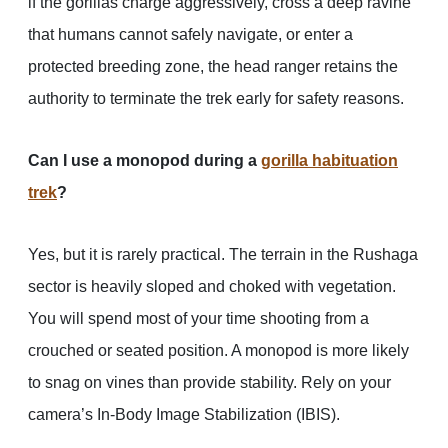
if the gorillas charge aggressively, cross a deep ravine
that humans cannot safely navigate, or enter a
protected breeding zone, the head ranger retains the
authority to terminate the trek early for safety reasons.
Can I use a monopod during a
gorilla habituation
trek
?
Yes, but it is rarely practical. The terrain in the Rushaga
sector is heavily sloped and choked with vegetation.
You will spend most of your time shooting from a
crouched or seated position. A monopod is more likely
to snag on vines than provide stability. Rely on your
camera’s In-Body Image Stabilization (IBIS).