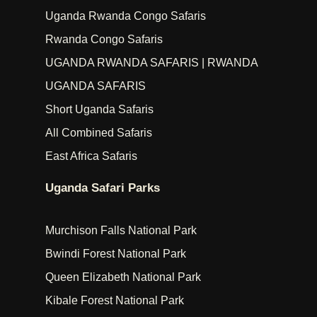
Uganda Rwanda Congo Safaris
Rwanda Congo Safaris
UGANDA RWANDA SAFARIS | RWANDA
UGANDA SAFARIS
Short Uganda Safaris
All Combined Safaris
East Africa Safaris
Uganda Safari Parks
Murchison Falls National Park
Bwindi Forest National Park
Queen Elizabeth National Park
Kibale Forest National Park