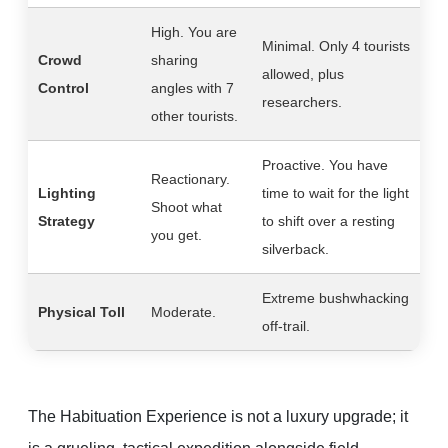
High. You are
Minimal. Only 4 tourists
Crowd
sharing
allowed, plus
Control
angles with 7
researchers.
other tourists.
Proactive. You have
Reactionary.
Lighting
time to wait for the light
Shoot what
Strategy
to shift over a resting
you get.
silverback.
Extreme bushwhacking
Physical Toll
Moderate.
off-trail.
The Habituation Experience is not a luxury upgrade; it