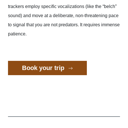
trackers employ specific vocalizations (like the “belch”
sound) and move at a deliberate, non-threatening pace
to signal that you are not predators. It requires immense
patience.
Book your trip