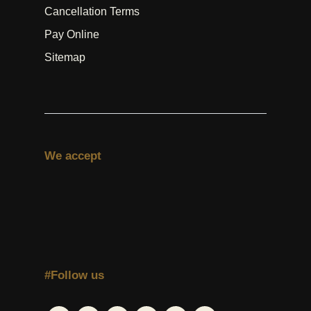
Cancellation Terms
Pay Online
Sitemap
We accept
#Follow us