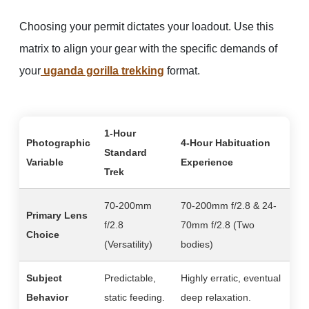
Choosing your permit dictates your loadout. Use this
matrix to align your gear with the specific demands of
your
uganda gorilla trekking
format.
1-Hour
Photographic
4-Hour Habituation
Standard
Variable
Experience
Trek
70-200mm
70-200mm f/2.8 & 24-
Primary Lens
f/2.8
70mm f/2.8 (Two
Choice
(Versatility)
bodies)
Subject
Predictable,
Highly erratic, eventual
Behavior
static feeding.
deep relaxation.