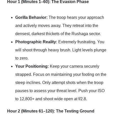
Hour 1 (Minutes 1–60): The Evasion Phase
Gorilla Behavior:
The troop hears your approach
and actively moves away. They retreat into the
densest, darkest thickets of the Rushaga sector.
Photographic Reality:
Extremely frustrating. You
will shoot through heavy brush. Light levels plunge
to zero.
Your Positioning:
Keep your camera securely
strapped. Focus on maintaining your footing on the
steep inclines. Only attempt shots when the troop
pauses to assess your threat level. Push your ISO
to 12,800+ and shoot wide open at f/2.8.
Hour 2 (Minutes 61–120): The Testing Ground