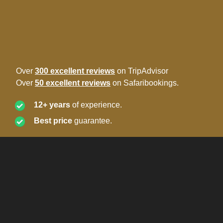
Over
300 excellent reviews
on TripAdvisor
Over
50 excellent reviews
on Safaribookings.
12+ years
of experience.
Best price
guarantee.