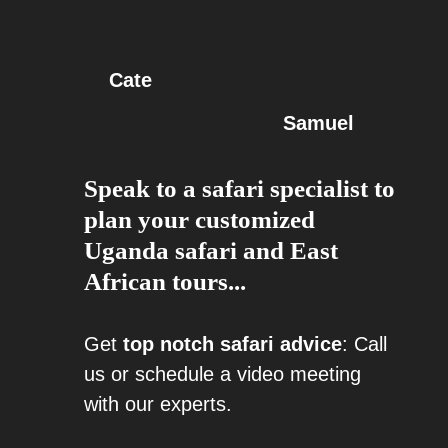
Cate
Samuel
Speak to a safari specialist to
plan your customized
Uganda safari and East
African tours...
Get
top notch safari advice
: Call
us or schedule a video meeting
with our experts.