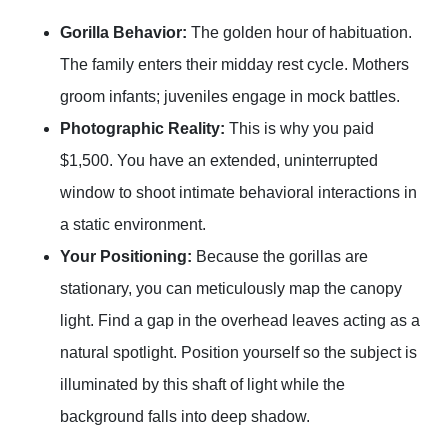
Gorilla Behavior:
The golden hour of habituation.
The family enters their midday rest cycle. Mothers
groom infants; juveniles engage in mock battles.
Photographic Reality:
This is why you paid
$1,500. You have an extended, uninterrupted
window to shoot intimate behavioral interactions in
a static environment.
Your Positioning:
Because the gorillas are
stationary, you can meticulously map the canopy
light. Find a gap in the overhead leaves acting as a
natural spotlight. Position yourself so the subject is
illuminated by this shaft of light while the
background falls into deep shadow.