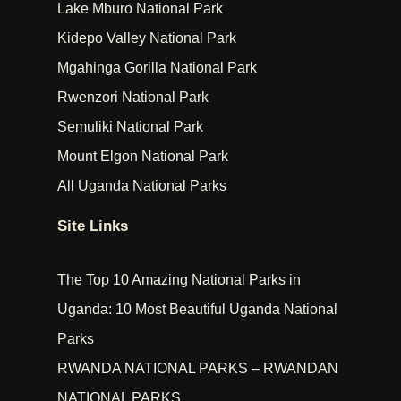
Lake Mburo National Park
Kidepo Valley National Park
Mgahinga Gorilla National Park
Rwenzori National Park
Semuliki National Park
Mount Elgon National Park
All Uganda National Parks
Site Links
The Top 10 Amazing National Parks in
Uganda: 10 Most Beautiful Uganda National
Parks
RWANDA NATIONAL PARKS – RWANDAN
NATIONAL PARKS