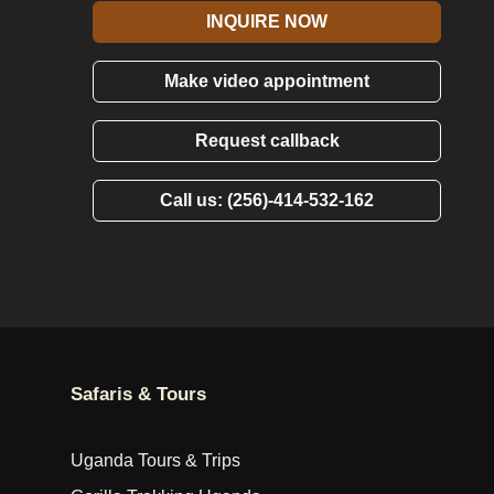
INQUIRE NOW
Make video appointment
Request callback
Call us: (256)-414-532-162
Safaris & Tours
Uganda Tours & Trips