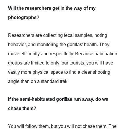
Will the researchers get in the way of my
photographs?
Researchers are collecting fecal samples, noting
behavior, and monitoring the gorillas’ health. They
move efficiently and respectfully. Because habituation
groups are limited to only four tourists, you will have
vastly more physical space to find a clear shooting
angle than on a standard trek.
If the semi-habituated gorillas run away, do we
chase them?
You will follow them, but you will not chase them. The