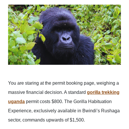
You are staring at the permit booking page, weighing a
massive financial decision. A standard
gorilla trekking
uganda
permit costs $800. The Gorilla Habituation
Experience, exclusively available in Bwindi’s Rushaga
sector, commands upwards of $1,500.