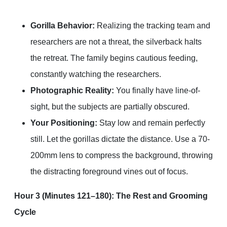
Gorilla Behavior:
Realizing the tracking team and
researchers are not a threat, the silverback halts
the retreat. The family begins cautious feeding,
constantly watching the researchers.
Photographic Reality:
You finally have line-of-
sight, but the subjects are partially obscured.
Your Positioning:
Stay low and remain perfectly
still. Let the gorillas dictate the distance. Use a 70-
200mm lens to compress the background, throwing
the distracting foreground vines out of focus.
Hour 3 (Minutes 121–180): The Rest and Grooming
Cycle