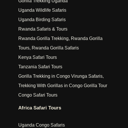
Gorilla Trekking Uganda
Uganda Wildlife Safaris
Uganda Birding Safaris
Rwanda Safaris & Tours
Rwanda Gorilla Trekking, Rwanda Gorilla
Tours, Rwanda Gorilla Safaris
Kenya Safari Tours
Tanzania Safari Tours
Gorilla Trekking in Congo Virunga Safaris,
Trekking With Gorillas in Congo Gorilla Tour
Congo Safari Tours
Africa Safari Tours
Uganda Congo Safaris