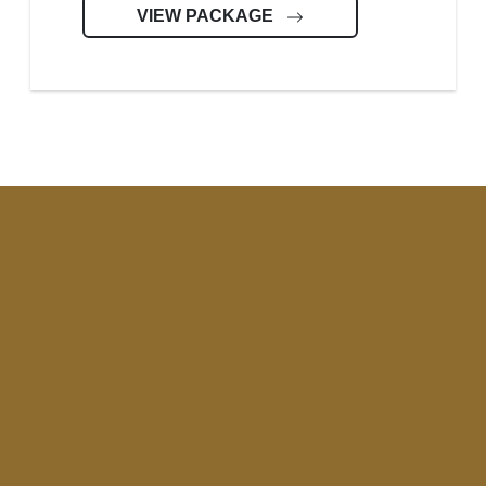
VIEW PACKAGE