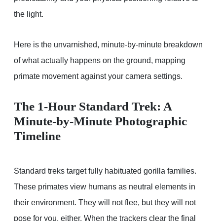
the light.
Here is the unvarnished, minute-by-minute breakdown
of what actually happens on the ground, mapping
primate movement against your camera settings.
The 1-Hour Standard Trek: A
Minute-by-Minute Photographic
Timeline
Standard treks target fully habituated gorilla families.
These primates view humans as neutral elements in
their environment. They will not flee, but they will not
pose for you, either. When the trackers clear the final