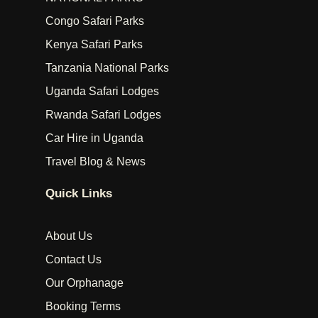
Congo Safari Parks
Kenya Safari Parks
Tanzania National Parks
Uganda Safari Lodges
Rwanda Safari Lodges
Car Hire in Uganda
Travel Blog & News
Quick Links
About Us
Contact Us
Our Orphanage
Booking Terms