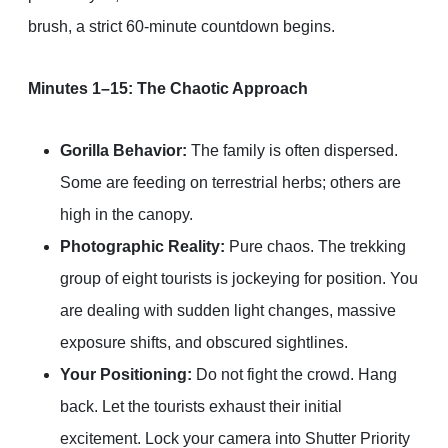
brush, a strict 60-minute countdown begins.
Minutes 1–15: The Chaotic Approach
Gorilla Behavior:
The family is often dispersed.
Some are feeding on terrestrial herbs; others are
high in the canopy.
Photographic Reality:
Pure chaos. The trekking
group of eight tourists is jockeying for position. You
are dealing with sudden light changes, massive
exposure shifts, and obscured sightlines.
Your Positioning:
Do not fight the crowd. Hang
back. Let the tourists exhaust their initial
excitement. Lock your camera into Shutter Priority