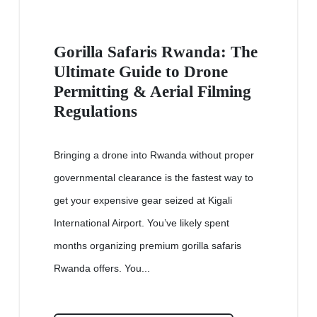
Gorilla Safaris Rwanda: The
Ultimate Guide to Drone
Permitting & Aerial Filming
Regulations
Bringing a drone into Rwanda without proper
governmental clearance is the fastest way to
get your expensive gear seized at Kigali
International Airport. You’ve likely spent
months organizing premium gorilla safaris
Rwanda offers. You...