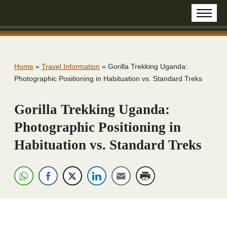
Home
»
Travel Information
»
Gorilla Trekking Uganda:
Photographic Positioning in Habituation vs. Standard Treks
Gorilla Trekking Uganda:
Photographic Positioning in
Habituation vs. Standard Treks