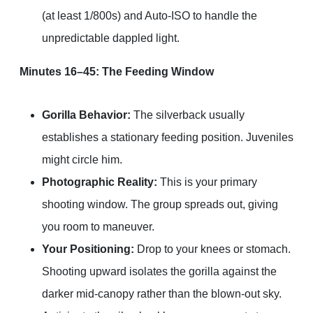
(at least 1/800s) and Auto-ISO to handle the
unpredictable dappled light.
Minutes 16–45: The Feeding Window
Gorilla Behavior:
The silverback usually
establishes a stationary feeding position. Juveniles
might circle him.
Photographic Reality:
This is your primary
shooting window. The group spreads out, giving
you room to maneuver.
Your Positioning:
Drop to your knees or stomach.
Shooting upward isolates the gorilla against the
darker mid-canopy rather than the blown-out sky.