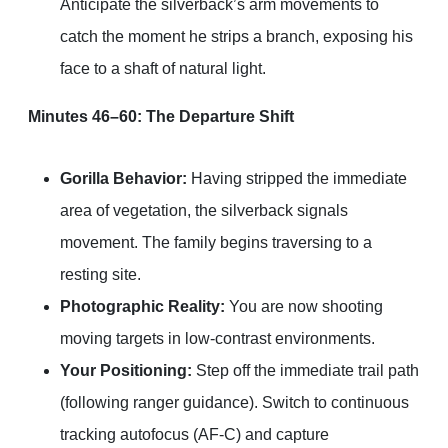
Anticipate the silverback’s arm movements to
catch the moment he strips a branch, exposing his
face to a shaft of natural light.
Minutes 46–60: The Departure Shift
Gorilla Behavior:
Having stripped the immediate
area of vegetation, the silverback signals
movement. The family begins traversing to a
resting site.
Photographic Reality:
You are now shooting
moving targets in low-contrast environments.
Your Positioning:
Step off the immediate trail path
(following ranger guidance). Switch to continuous
tracking autofocus (AF-C) and capture