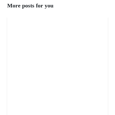
More posts for you