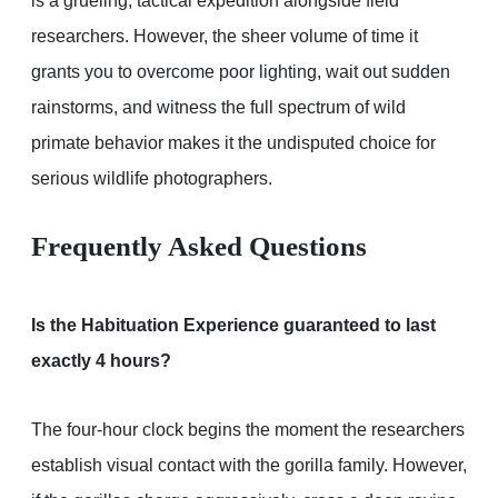
is a grueling, tactical expedition alongside field
researchers. However, the sheer volume of time it
grants you to overcome poor lighting, wait out sudden
rainstorms, and witness the full spectrum of wild
primate behavior makes it the undisputed choice for
serious wildlife photographers.
Frequently Asked Questions
Is the Habituation Experience guaranteed to last
exactly 4 hours?
The four-hour clock begins the moment the researchers
establish visual contact with the gorilla family. However,