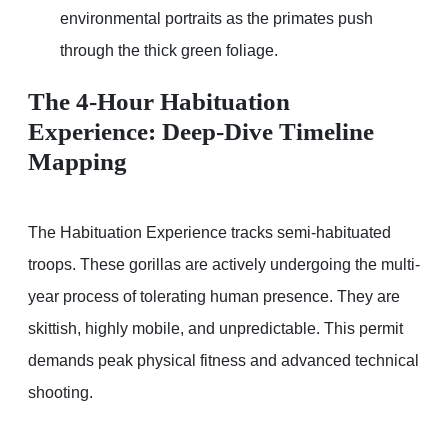
environmental portraits as the primates push
through the thick green foliage.
The 4-Hour Habituation
Experience: Deep-Dive Timeline
Mapping
The Habituation Experience tracks semi-habituated
troops. These gorillas are actively undergoing the multi-
year process of tolerating human presence. They are
skittish, highly mobile, and unpredictable. This permit
demands peak physical fitness and advanced technical
shooting.