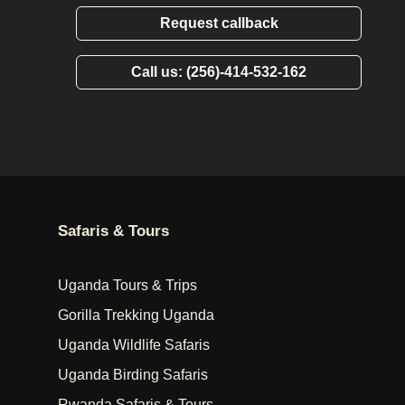
Request callback
Call us: (256)-414-532-162
Safaris & Tours
Uganda Tours & Trips
Gorilla Trekking Uganda
Uganda Wildlife Safaris
Uganda Birding Safaris
Rwanda Safaris & Tours