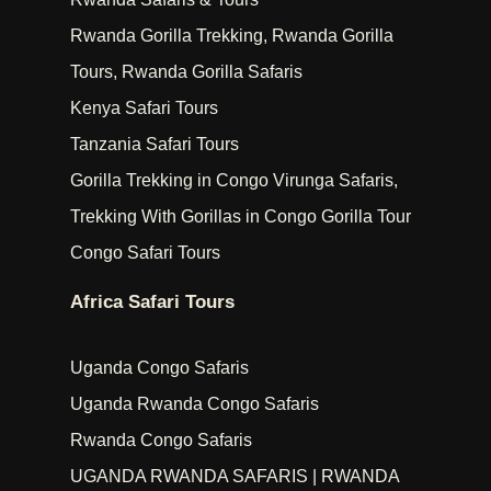
Rwanda Gorilla Trekking, Rwanda Gorilla
Tours, Rwanda Gorilla Safaris
Kenya Safari Tours
Tanzania Safari Tours
Gorilla Trekking in Congo Virunga Safaris,
Trekking With Gorillas in Congo Gorilla Tour
Congo Safari Tours
Africa Safari Tours
Uganda Congo Safaris
Uganda Rwanda Congo Safaris
Rwanda Congo Safaris
UGANDA RWANDA SAFARIS | RWANDA