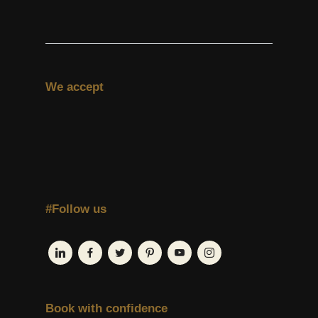
We accept
#Follow us
Book with confidence