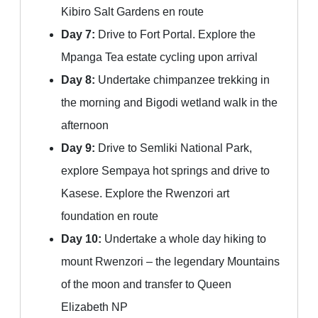
Kibiro Salt Gardens en route
Day 7:
Drive to Fort Portal. Explore the
Mpanga Tea estate cycling upon arrival
Day 8:
Undertake chimpanzee trekking in
the morning and Bigodi wetland walk in the
afternoon
Day 9:
Drive to Semliki National Park,
explore Sempaya hot springs and drive to
Kasese. Explore the Rwenzori art
foundation en route
Day 10:
Undertake a whole day hiking to
mount Rwenzori – the legendary Mountains
of the moon and transfer to Queen
Elizabeth NP