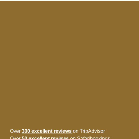
Over
300 excellent reviews
on TripAdvisor
Over
50 excellent reviews
on Safaribookings.