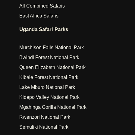
All Combined Safaris
East Africa Safaris
Uganda Safari Parks
Murchison Falls National Park
Bwindi Forest National Park
Queen Elizabeth National Park
Kibale Forest National Park
Lake Mburo National Park
Kidepo Valley National Park
Mgahinga Gorilla National Park
Rwenzori National Park
Semuliki National Park