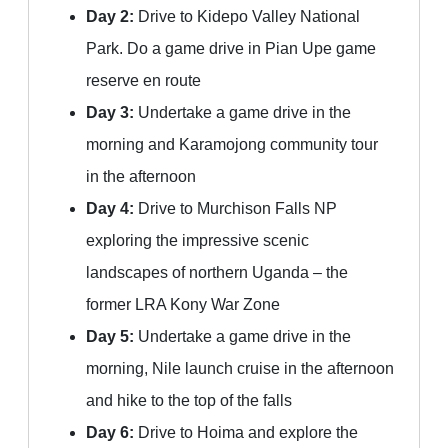
Day 2:
Drive to Kidepo Valley National
Park. Do a game drive in Pian Upe game
reserve en route
Day 3:
Undertake a game drive in the
morning and Karamojong community tour
in the afternoon
Day 4:
Drive to Murchison Falls NP
exploring the impressive scenic
landscapes of northern Uganda – the
former LRA Kony War Zone
Day 5:
Undertake a game drive in the
morning, Nile launch cruise in the afternoon
and hike to the top of the falls
Day 6:
Drive to Hoima and explore the