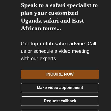
Speak to a safari specialist to
plan your customized
Uganda safari and East
African tours...
Get
top notch safari advice
: Call
us or schedule a video meeting
with our experts.
INQUIRE NOW
Make video appointment
Request callback