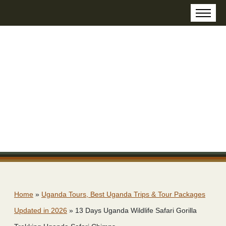
Home
»
Uganda Tours, Best Uganda Trips & Tour Packages
Updated in 2026
»
13 Days Uganda Wildlife Safari Gorilla