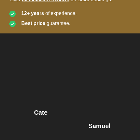
12+ years
of experience.
Best price
guarantee.
Cate
Samuel