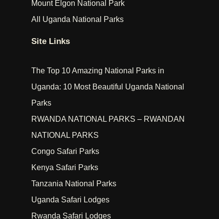
Mount Elgon National Park
All Uganda National Parks
Site Links
The Top 10 Amazing National Parks in
Uganda: 10 Most Beautiful Uganda National
Parks
RWANDA NATIONAL PARKS – RWANDAN
NATIONAL PARKS
Congo Safari Parks
Kenya Safari Parks
Tanzania National Parks
Uganda Safari Lodges
Rwanda Safari Lodges