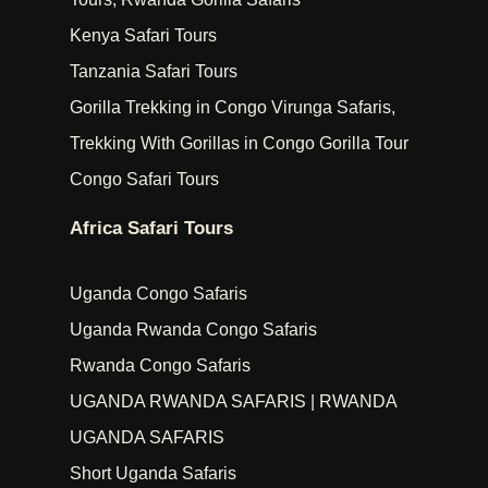
Kenya Safari Tours
Tanzania Safari Tours
Gorilla Trekking in Congo Virunga Safaris,
Trekking With Gorillas in Congo Gorilla Tour
Congo Safari Tours
Africa Safari Tours
Uganda Congo Safaris
Uganda Rwanda Congo Safaris
Rwanda Congo Safaris
UGANDA RWANDA SAFARIS | RWANDA
UGANDA SAFARIS
Short Uganda Safaris