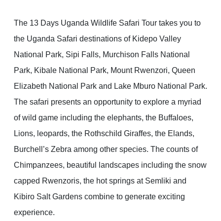
The 13 Days Uganda Wildlife Safari Tour takes you to
the Uganda Safari destinations of Kidepo Valley
National Park, Sipi Falls, Murchison Falls National
Park, Kibale National Park, Mount Rwenzori, Queen
Elizabeth National Park and Lake Mburo National Park.
The safari presents an opportunity to explore a myriad
of wild game including the elephants, the Buffaloes,
Lions, leopards, the Rothschild Giraffes, the Elands,
Burchell’s Zebra among other species. The counts of
Chimpanzees, beautiful landscapes including the snow
capped Rwenzoris, the hot springs at Semliki and
Kibiro Salt Gardens combine to generate exciting
experience.