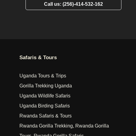
Call us: (256)-414-532-162
Safaris & Tours
Uganda Tours & Trips
Gorilla Trekking Uganda
Uganda Wildlife Safaris
Uganda Birding Safaris
Rwanda Safaris & Tours
Rwanda Gorilla Trekking, Rwanda Gorilla
Tours, Rwanda Gorilla Safaris