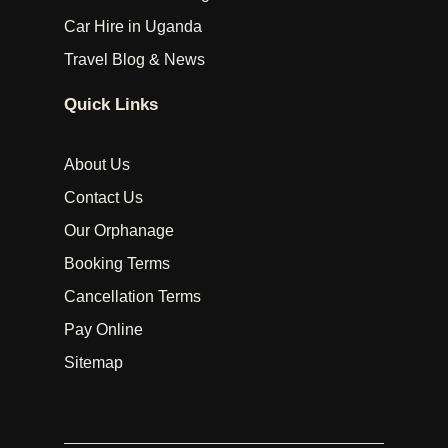
Car Hire in Uganda
Travel Blog & News
Quick Links
About Us
Contact Us
Our Orphanage
Booking Terms
Cancellation Terms
Pay Online
Sitemap