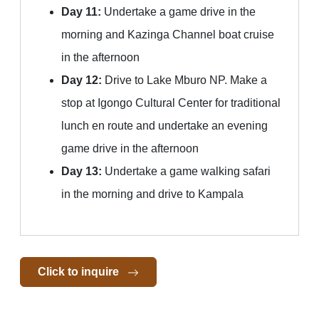
Day 11:
Undertake a game drive in the
morning and Kazinga Channel boat cruise
in the afternoon
Day 12:
Drive to Lake Mburo NP. Make a
stop at Igongo Cultural Center for traditional
lunch en route and undertake an evening
game drive in the afternoon
Day 13:
Undertake a game walking safari
in the morning and drive to Kampala
Click to inquire