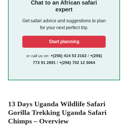
Chat to an African safari
expert
Get safari advice and suggestions to plan
for your next perfect trip.
Start planning
or call us on:
+(256) 414 53 2162
/
+(256)
773 91 2891
/
+(256) 702 12 3064
13 Days Uganda Wildlife Safari
Gorilla Trekking Uganda Safari
Chimps – Overview