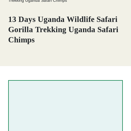
Trekking Uganda Safari Chimps
13 Days Uganda Wildlife Safari
Gorilla Trekking Uganda Safari
Chimps