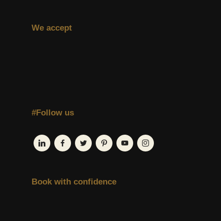
We accept
#Follow us
Book with confidence