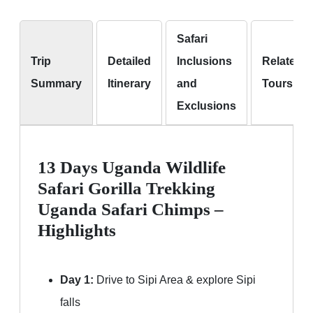
Safari
Trip
Detailed
Inclusions
Related
Summary
Itinerary
and
Tours
Exclusions
13 Days Uganda Wildlife
Safari Gorilla Trekking
Uganda Safari Chimps –
Highlights
Day 1:
Drive to Sipi Area & explore Sipi
falls