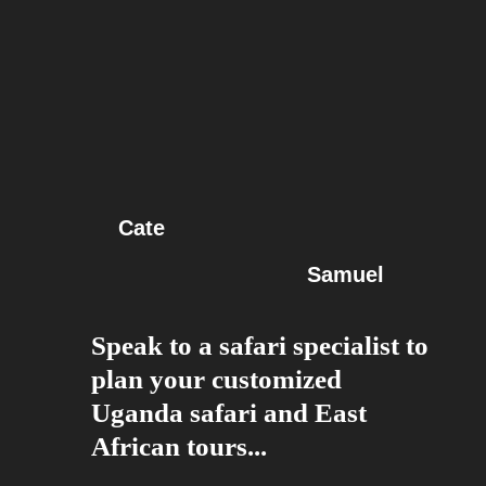
Cate
Samuel
Speak to a safari specialist to
plan your customized
Uganda safari and East
African tours...