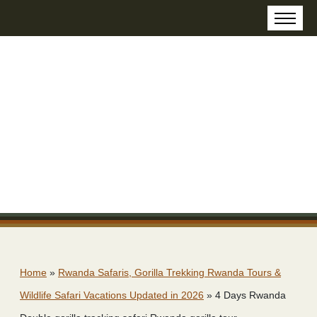
Home
»
Rwanda Safaris, Gorilla Trekking Rwanda Tours &
Wildlife Safari Vacations Updated in 2026
»
4 Days Rwanda