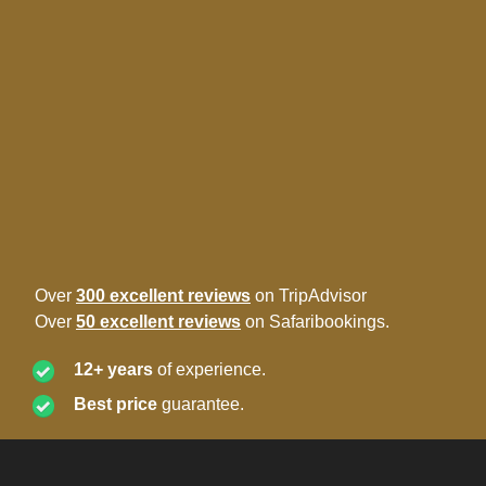
Over
300 excellent reviews
on TripAdvisor
Over
50 excellent reviews
on Safaribookings.
12+ years
of experience.
Best price
guarantee.