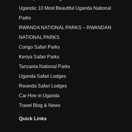
Uganda: 10 Most Beautiful Uganda National
Parks
RWANDA NATIONAL PARKS – RWANDAN
NATIONAL PARKS
Congo Safari Parks
Kenya Safari Parks
Tanzania National Parks
Uganda Safari Lodges
Rwanda Safari Lodges
Car Hire in Uganda
Travel Blog & News
Quick Links