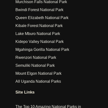
Murchison Falls National Park
Bwindi Forest National Park
Queen Elizabeth National Park
Kibale Forest National Park
Lake Mburo National Park
Kidepo Valley National Park
Mgahinga Gorilla National Park
Rwenzori National Park
Semuliki National Park
Mount Elgon National Park
All Uganda National Parks
Site Links
The Top 10 Amazing National Parks in