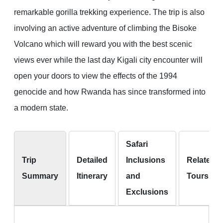
remarkable gorilla trekking experience. The trip is also
involving an active adventure of climbing the Bisoke
Volcano which will reward you with the best scenic
views ever while the last day Kigali city encounter will
open your doors to view the effects of the 1994
genocide and how Rwanda has since transformed into
a modern state.
Safari
Trip
Detailed
Inclusions
Related
Summary
Itinerary
and
Tours
Exclusions