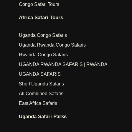
Congo Safari Tours
Africa Safari Tours
Uganda Congo Safaris
Uganda Rwanda Congo Safaris
Rwanda Congo Safaris
UGANDA RWANDA SAFARIS | RWANDA
UGANDA SAFARIS
Short Uganda Safaris
All Combined Safaris
East Africa Safaris
Uganda Safari Parks