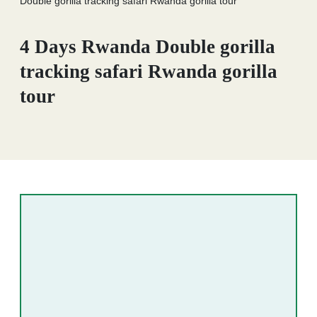
Double gorilla tracking safari Rwanda gorilla tour
4 Days Rwanda Double gorilla
tracking safari Rwanda gorilla
tour