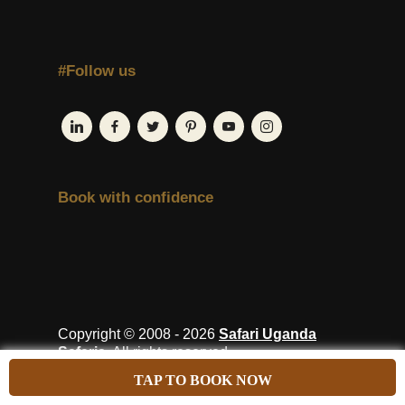
#Follow us
Book with confidence
Copyright © 2008 - 2026
Safari Uganda
Safaris
. All rights reserved.
TAP TO BOOK NOW