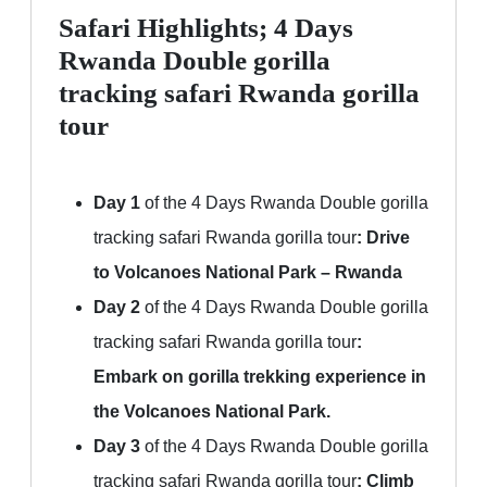
Safari Highlights; 4 Days
Rwanda Double gorilla
tracking safari Rwanda gorilla
tour
Day 1
of the 4 Days Rwanda Double gorilla
tracking safari Rwanda gorilla tour
:
Drive
to Volcanoes National Park – Rwanda
Day 2
of the 4 Days Rwanda Double gorilla
tracking safari Rwanda gorilla tour
:
Embark on gorilla trekking experience in
the Volcanoes National Park.
Day 3
of the 4 Days Rwanda Double gorilla
tracking safari Rwanda gorilla tour
:
Climb