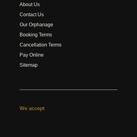
About Us
Contact Us
Our Orphanage
Booking Terms
Cancellation Terms
Pay Online
Sitemap
We accept