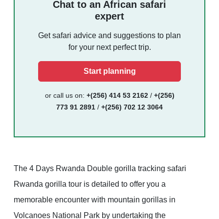
Chat to an African safari
expert
Get safari advice and suggestions to plan
for your next perfect trip.
Start planning
or call us on:
+(256) 414 53 2162
/
+(256)
773 91 2891
/
+(256) 702 12 3064
The 4 Days Rwanda Double gorilla tracking safari
Rwanda gorilla tour is detailed to offer you a
memorable encounter with mountain gorillas in
Volcanoes National Park by undertaking the