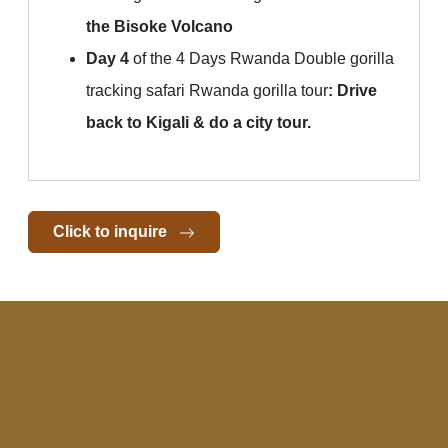
the Bisoke Volcano
Day 4
of the 4 Days Rwanda Double gorilla
tracking safari Rwanda gorilla tour
:
Drive
back to Kigali & do a city tour.
Click to inquire