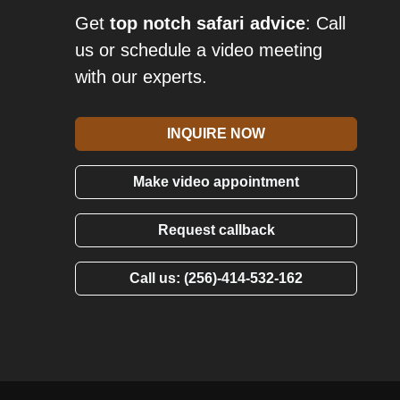
Get
top notch safari advice
: Call
us or schedule a video meeting
with our experts.
INQUIRE NOW
Make video appointment
Request callback
Call us: (256)-414-532-162