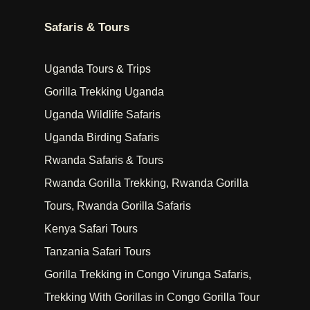
Safaris & Tours
Uganda Tours & Trips
Gorilla Trekking Uganda
Uganda Wildlife Safaris
Uganda Birding Safaris
Rwanda Safaris & Tours
Rwanda Gorilla Trekking, Rwanda Gorilla
Tours, Rwanda Gorilla Safaris
Kenya Safari Tours
Tanzania Safari Tours
Gorilla Trekking in Congo Virunga Safaris,
Trekking With Gorillas in Congo Gorilla Tour