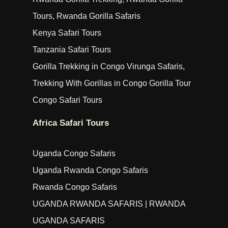
Tours, Rwanda Gorilla Safaris
Kenya Safari Tours
Tanzania Safari Tours
Gorilla Trekking in Congo Virunga Safaris,
Trekking With Gorillas in Congo Gorilla Tour
Congo Safari Tours
Africa Safari Tours
Uganda Congo Safaris
Uganda Rwanda Congo Safaris
Rwanda Congo Safaris
UGANDA RWANDA SAFARIS | RWANDA
UGANDA SAFARIS