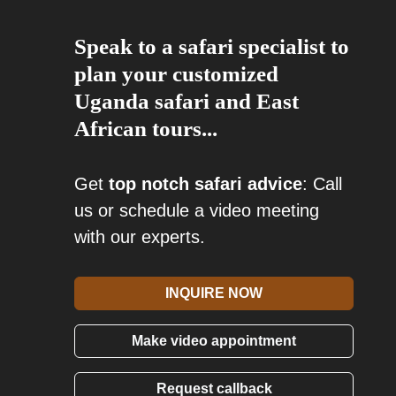
Speak to a safari specialist to
plan your customized
Uganda safari and East
African tours...
Get
top notch safari advice
: Call
us or schedule a video meeting
with our experts.
INQUIRE NOW
Make video appointment
Request callback