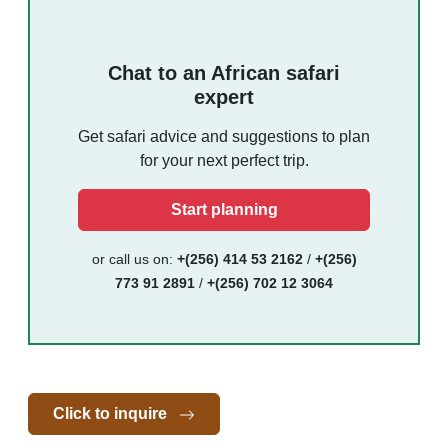
Chat to an African safari
expert
Get safari advice and suggestions to plan
for your next perfect trip.
Start planning
or call us on:
+(256) 414 53 2162
/
+(256)
773 91 2891
/
+(256) 702 12 3064
Click to inquire