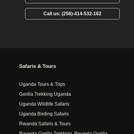
Call us: (256)-414-532-162
Safaris & Tours
Uganda Tours & Trips
Gorilla Trekking Uganda
Uganda Wildlife Safaris
Uganda Birding Safaris
Rwanda Safaris & Tours
Rwanda Gorilla Trekking, Rwanda Gorilla