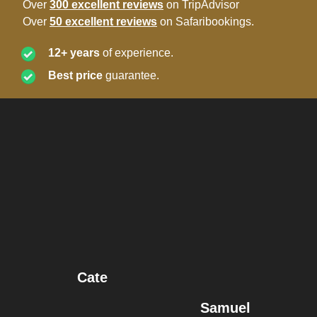
Over
300 excellent reviews
on TripAdvisor
Over
50 excellent reviews
on Safaribookings.
12+ years
of experience.
Best price
guarantee.
Cate
Samuel