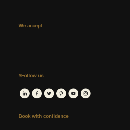
We accept
#Follow us
Book with confidence