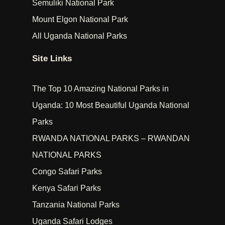
Semuliki National Park
Mount Elgon National Park
All Uganda National Parks
Site Links
The Top 10 Amazing National Parks in
Uganda: 10 Most Beautiful Uganda National
Parks
RWANDA NATIONAL PARKS – RWANDAN
NATIONAL PARKS
Congo Safari Parks
Kenya Safari Parks
Tanzania National Parks
Uganda Safari Lodges