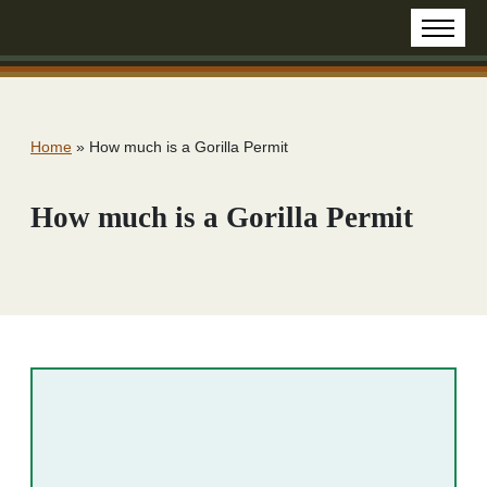
Home
»
How much is a Gorilla Permit
How much is a Gorilla Permit