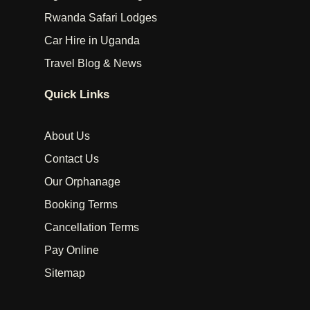
Rwanda Safari Lodges
Car Hire in Uganda
Travel Blog & News
Quick Links
About Us
Contact Us
Our Orphanage
Booking Terms
Cancellation Terms
Pay Online
Sitemap