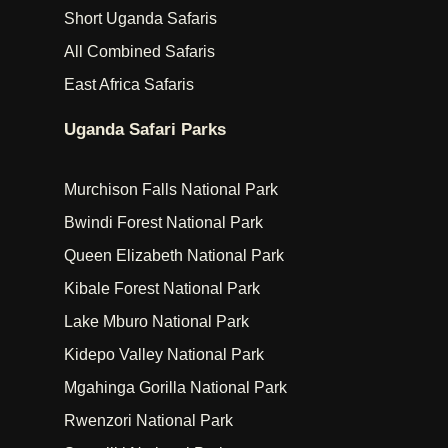
Short Uganda Safaris
All Combined Safaris
East Africa Safaris
Uganda Safari Parks
Murchison Falls National Park
Bwindi Forest National Park
Queen Elizabeth National Park
Kibale Forest National Park
Lake Mburo National Park
Kidepo Valley National Park
Mgahinga Gorilla National Park
Rwenzori National Park