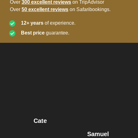
Over
300 excellent reviews
on TripAdvisor
Over
50 excellent reviews
on Safaribookings.
12+ years
of experience.
Best price
guarantee.
Cate
Samuel