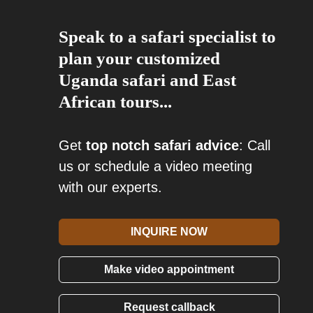
Speak to a safari specialist to
plan your customized
Uganda safari and East
African tours...
Get
top notch safari advice
: Call
us or schedule a video meeting
with our experts.
INQUIRE NOW
Make video appointment
Request callback