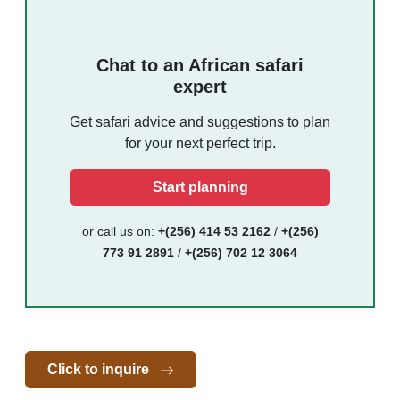
Chat to an African safari
expert
Get safari advice and suggestions to plan
for your next perfect trip.
Start planning
or call us on:
+(256) 414 53 2162
/
+(256)
773 91 2891
/
+(256) 702 12 3064
Click to inquire