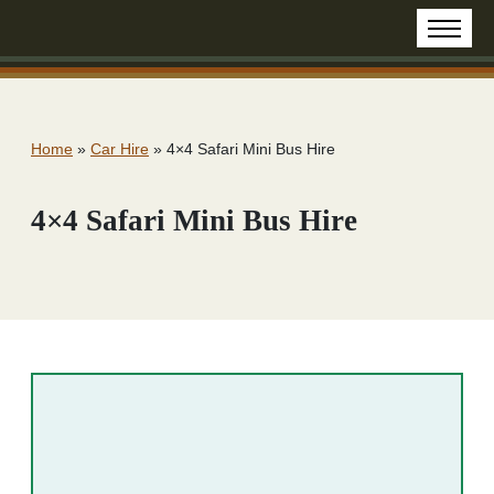
Home
»
Car Hire
»
4×4 Safari Mini Bus Hire
4×4 Safari Mini Bus Hire