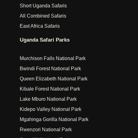
Short Uganda Safaris
All Combined Safaris
East Africa Safaris
Uganda Safari Parks
Murchison Falls National Park
Bwindi Forest National Park
Queen Elizabeth National Park
Kibale Forest National Park
Lake Mburo National Park
Kidepo Valley National Park
Mgahinga Gorilla National Park
Rwenzori National Park