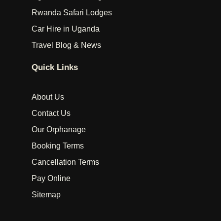
Rwanda Safari Lodges
Car Hire in Uganda
Travel Blog & News
Quick Links
About Us
Contact Us
Our Orphanage
Booking Terms
Cancellation Terms
Pay Online
Sitemap