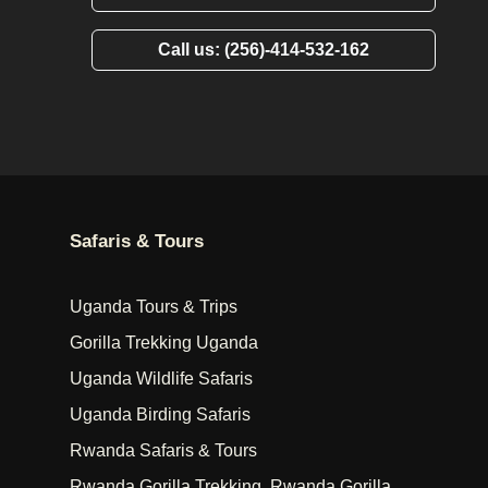
Call us: (256)-414-532-162
Safaris & Tours
Uganda Tours & Trips
Gorilla Trekking Uganda
Uganda Wildlife Safaris
Uganda Birding Safaris
Rwanda Safaris & Tours
Rwanda Gorilla Trekking, Rwanda Gorilla