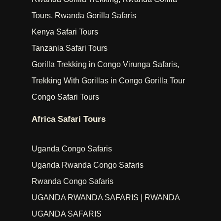
Tours, Rwanda Gorilla Safaris
Kenya Safari Tours
Tanzania Safari Tours
Gorilla Trekking in Congo Virunga Safaris,
Trekking With Gorillas in Congo Gorilla Tour
Congo Safari Tours
Africa Safari Tours
Uganda Congo Safaris
Uganda Rwanda Congo Safaris
Rwanda Congo Safaris
UGANDA RWANDA SAFARIS | RWANDA
UGANDA SAFARIS