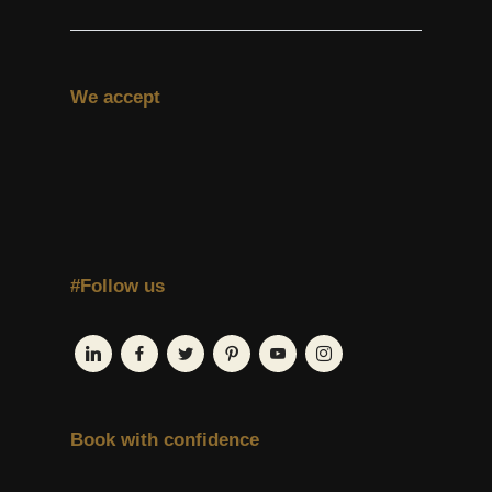
We accept
#Follow us
Book with confidence