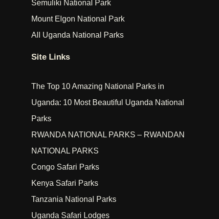
Semuliki National Park
Mount Elgon National Park
All Uganda National Parks
Site Links
The Top 10 Amazing National Parks in
Uganda: 10 Most Beautiful Uganda National
Parks
RWANDA NATIONAL PARKS – RWANDAN
NATIONAL PARKS
Congo Safari Parks
Kenya Safari Parks
Tanzania National Parks
Uganda Safari Lodges